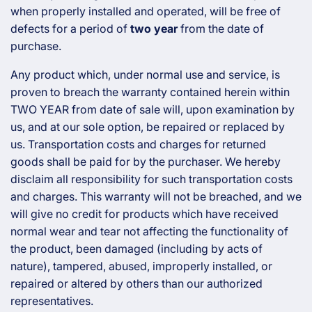
c
when properly installed and operated, will be free of
defects for a period of
two year
from the date of
t
purchase.
i
Any product which, under normal use and service, is
proven to breach the warranty contained herein within
o
TWO YEAR from date of sale will, upon examination by
us, and at our sole option, be repaired or replaced by
n
us. Transportation costs and charges for returned
goods shall be paid for by the purchaser. We hereby
:
disclaim all responsibility for such transportation costs
and charges. This warranty will not be breached, and we
will give no credit for products which have received
normal wear and tear not affecting the functionality of
the product, been damaged (including by acts of
nature), tampered, abused, improperly installed, or
repaired or altered by others than our authorized
representatives.