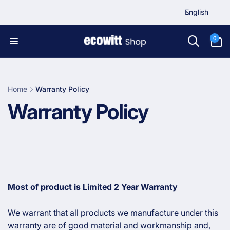
L
Skip to
English
content
a
n
0
0
items
g
u
a
g
Home
Warranty Policy
e
C
Warranty Policy
o
l
l
Most of product is Limited 2 Year Warranty
e
We warrant that all products we manufacture under this
warranty are of good material and workmanship and,