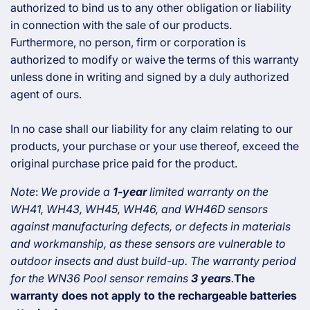
authorized to bind us to any other obligation or liability
in connection with the sale of our products.
Furthermore, no person, firm or corporation is
authorized to modify or waive the terms of this warranty
unless done in writing and signed by a duly authorized
agent of ours.
In no case shall our liability for any claim relating to our
products, your purchase or your use thereof, exceed the
original purchase price paid for the product.
Note
:
We provide a
1-year
limited warranty on the
WH41, WH43, WH45, WH46, and WH46D sensors
against manufacturing defects, or defects in materials
and workmanship, as these sensors are vulnerable to
outdoor insects and dust build-up.
The warranty period
for the WN36 Pool sensor remains
3 years
.
The
warranty does not apply to the rechargeable batteries