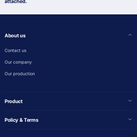
attached.
About us
Contact us
Our company
Our production
Product
Policy & Terms