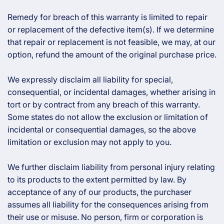
Remedy for breach of this warranty is limited to repair
or replacement of the defective item(s). If we determine
that repair or replacement is not feasible, we may, at our
option, refund the amount of the original purchase price.
We expressly disclaim all liability for special,
consequential, or incidental damages, whether arising in
tort or by contract from any breach of this warranty.
Some states do not allow the exclusion or limitation of
incidental or consequential damages, so the above
limitation or exclusion may not apply to you.
We further disclaim liability from personal injury relating
to its products to the extent permitted by law. By
acceptance of any of our products, the purchaser
assumes all liability for the consequences arising from
their use or misuse. No person, firm or corporation is