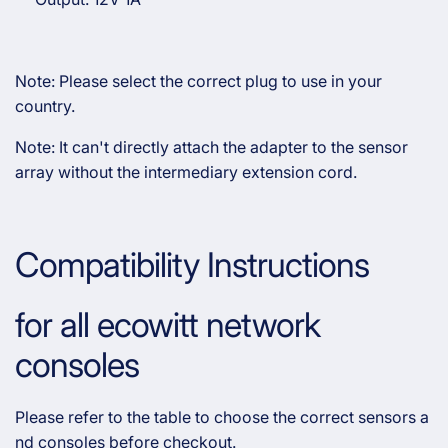
Note: Please select the correct plug to use in your
country.
Note: It can't directly attach the adapter to the sensor
array without the intermediary extension cord.
Compatibility Instructions
for all ecowitt network
consoles
Please refer to the table to choose the correct sensors a
nd consoles before checkout.