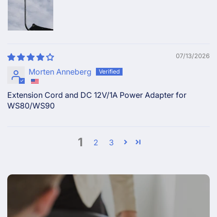
07/13/2026
Morten Anneberg
Extension Cord and DC 12V/1A Power Adapter for
WS80/WS90
1
2
3