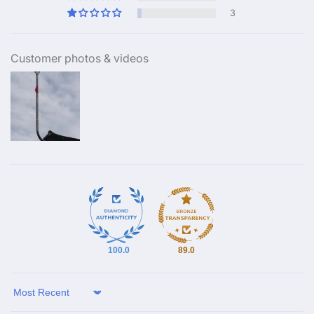
3
Customer photos & videos
100.0
89.0
Sort by