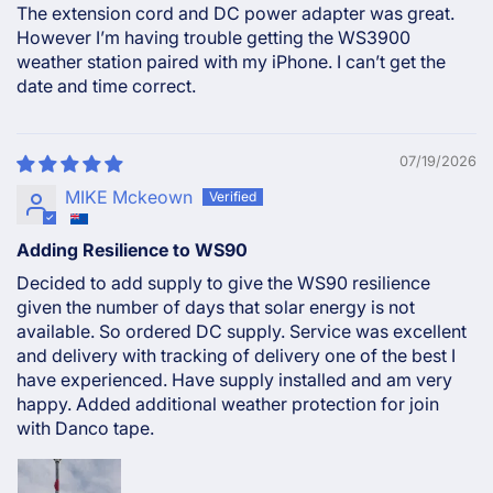
The extension cord and DC power adapter was great.
However I’m having trouble getting the WS3900
weather station paired with my iPhone. I can’t get the
date and time correct.
07/19/2026
MIKE Mckeown
Adding Resilience to WS90
Decided to add supply to give the WS90 resilience
given the number of days that solar energy is not
available. So ordered DC supply. Service was excellent
and delivery with tracking of delivery one of the best I
have experienced. Have supply installed and am very
happy. Added additional weather protection for join
with Danco tape.