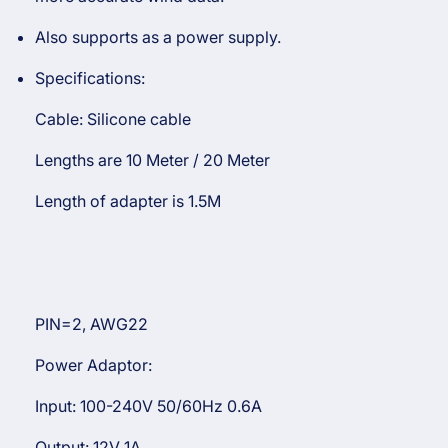
Also supports as a power supply.
Specifications:
Cable: Silicone cable
Lengths are 10 Meter / 20 Meter
Length of adapter is 1.5M
PIN=2, AWG22
Power Adaptor:
Input: 100-240V 50/60Hz 0.6A
Output: 12V 1A