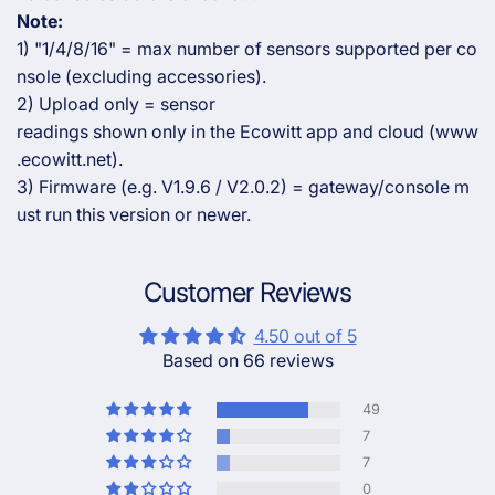
Note:
1) "1/4/8/16" = max number of sensors supported per co
nsole (excluding accessories).
2) Upload only = sensor
readings shown only in the Ecowitt app and cloud (www
.ecowitt.net).
3) Firmware (e.g. V1.9.6 / V2.0.2) = gateway/console m
ust run this version or newer.
Customer Reviews
4.50 out of 5
Based on 66 reviews
49
7
7
0