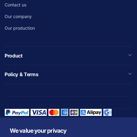
Contact us
Our company
Our production
Product
Policy & Terms
We value your privacy