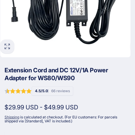
Extension Cord and DC 12V/1A Power
Adapter for WS80/WS90
4.5/5.0
66 reviews
$29.99 USD
-
$49.99 USD
Shipping
is calculated at checkout. (For EU customers: For parcels
shipped via [Standard], VAT is included.)