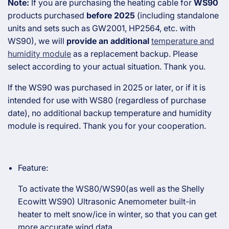
Note:
If you are purchasing the heating cable for
WS90
products purchased
before 2025
(including standalone
units and sets such as GW2001, HP2564, etc. with
WS90), we will
provide an additional
temperature and
humidity module
as a replacement backup. Please
select according to your actual situation. Thank you.
If the WS90 was purchased in 2025 or later, or if it is
intended for use with WS80 (regardless of purchase
date), no additional backup temperature and humidity
module is required. Thank you for your cooperation.
Feature:
To activate the WS80/WS90(as well as the Shelly
Ecowitt WS90) Ultrasonic Anemometer built-in
heater to melt snow/ice in winter, so that you can get
more accurate wind data.