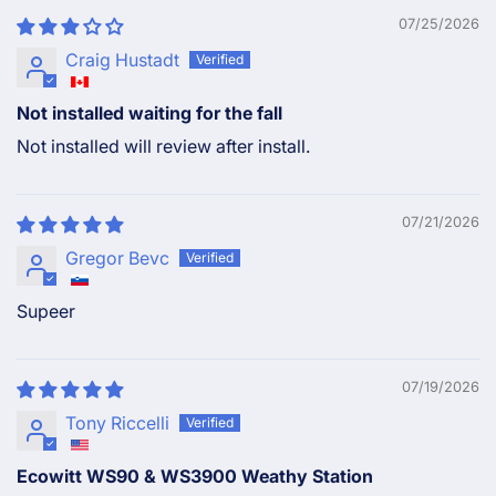
07/25/2026
Craig Hustadt
Not installed waiting for the fall
Not installed will review after install.
07/21/2026
Gregor Bevc
Supeer
07/19/2026
Tony Riccelli
Ecowitt WS90 & WS3900 Weathy Station