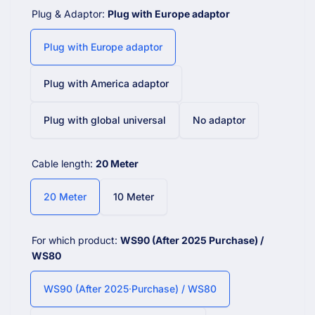
Plug & Adaptor:
Plug with Europe adaptor
Plug with Europe adaptor
Plug with America adaptor
Plug with global universal
No adaptor
Cable length:
20 Meter
20 Meter
10 Meter
For which product:
WS90 (After 2025 Purchase) /
WS80
WS90 (After 2025 Purchase) / WS80