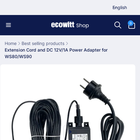
L
Skip to
English
content
a
n
0
0
items
g
u
a
Home
Best selling products
Extension Cord and DC 12V/1A Power Adapter for
g
WS80/WS90
e
Skip to
product
information