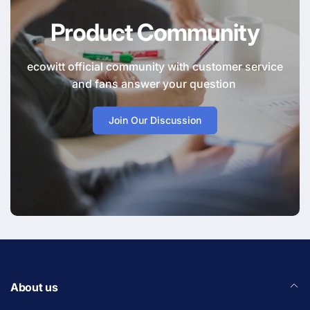
Product Community
ecowitt official community with customer service
and fans answer your question
Join Our Discussion
About us