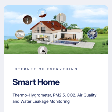
INTERNET OF EVERYTHING
Smart Home
Thermo-Hygrometer, PM2.5, CO2, Air Quality
and Water Leakage Monitoring