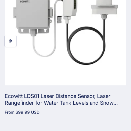
Ecowitt LDS01 Laser Distance Sensor, Laser
Rangefinder for Water Tank Levels and Snow
Depth with LCD Screen for Real-Time Monitoring
Regular
From
$99.99 USD
price