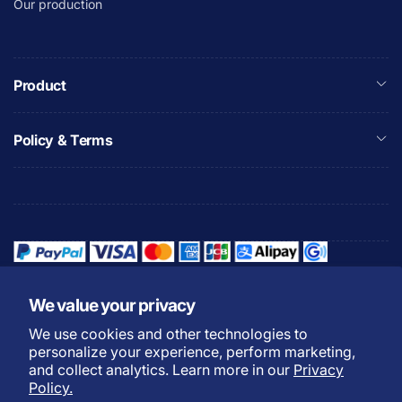
Our production
Product
Policy & Terms
We value your privacy
We use cookies and other technologies to
Refund Policy
Privacy Policy
personalize your experience, perform marketing,
Shipping Policy
Warranty Policy
and collect analytics. Learn more in our
Privacy
Policy.
Do not sell my personal
Terms of Service