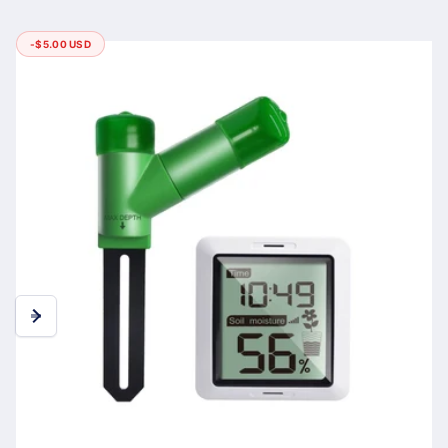
-
$5.00 USD