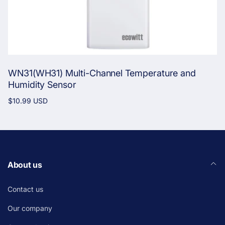
WN31(WH31) Multi-Channel Temperature and
Humidity Sensor
Regular
$10.99 USD
price
About us
Contact us
Our company