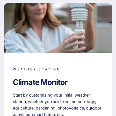
WEATHER STATION
Climate Monitor
Start by customizing your initial weather
station, whether you are from meteorology,
agriculture, gardening, photovoltaics, outdoor
activities, smart home, etc.