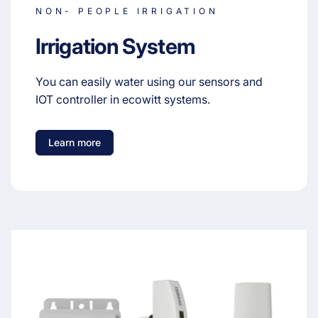
NON- PEOPLE IRRIGATION
Irrigation System
You can easily water using our sensors and
IOT controller in ecowitt systems.
Learn more