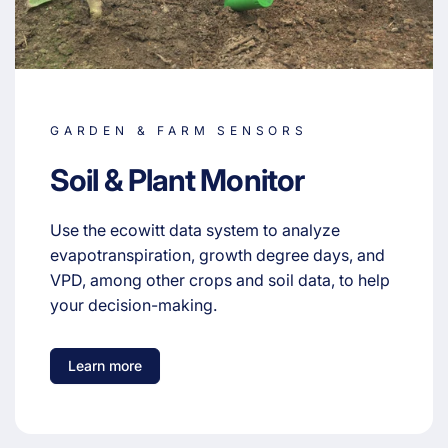
GARDEN & FARM SENSORS
Soil & Plant Monitor
Use the ecowitt data system to analyze
evapotranspiration, growth degree days, and
VPD, among other crops and soil data, to help
your decision-making.
Learn more