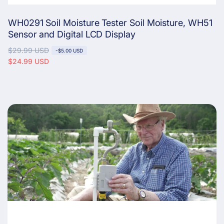
WH0291 Soil Moisture Tester Soil Moisture, WH51
Sensor and Digital LCD Display
R
$29.99 USD
S
-
$5.00 USD
e
a
$24.99 USD
g
l
u
e
l
p
a
r
r
i
p
c
r
e
i
c
e