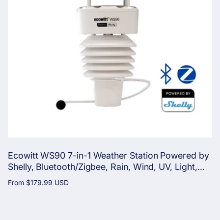
Ecowitt WS90 7-in-1 Weather Station Powered by
Shelly, Bluetooth/Zigbee, Rain, Wind, UV, Light,
Temperature, Humidity, Pressure
Regular
From
$179.99 USD
price