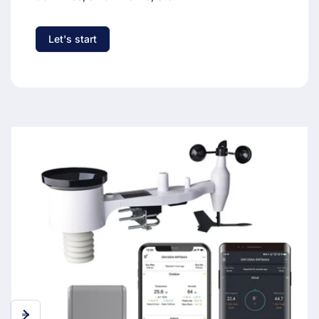
Let's start