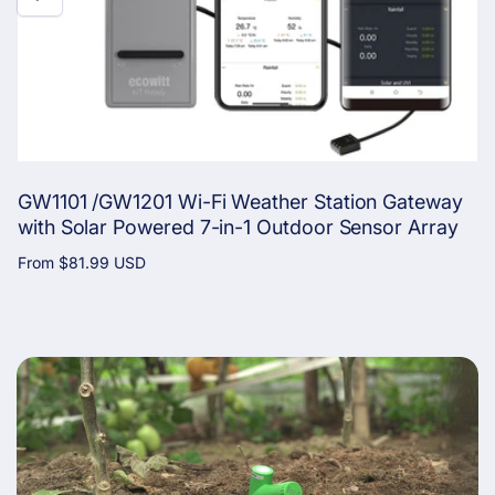
GW1101 /GW1201 Wi-Fi Weather Station Gateway
with Solar Powered 7-in-1 Outdoor Sensor Array
Regular
From
$81.99 USD
price