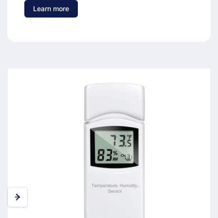
Learn more