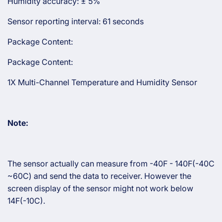
Humidity accuracy: ± 5%
Sensor reporting interval: 61 seconds
Package Content:
Package Content:
1X Multi-Channel Temperature and Humidity Sensor
Note:
The sensor actually can measure from -40F - 140F(-40C
~60C) and send the data to receiver. However the
screen display of the sensor might not work below
14F(-10C).