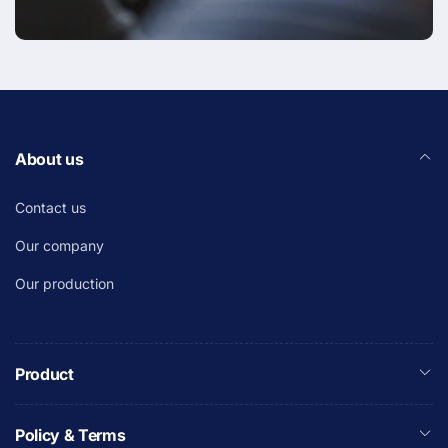
About us
Contact us
Our company
Our production
Product
Policy & Terms