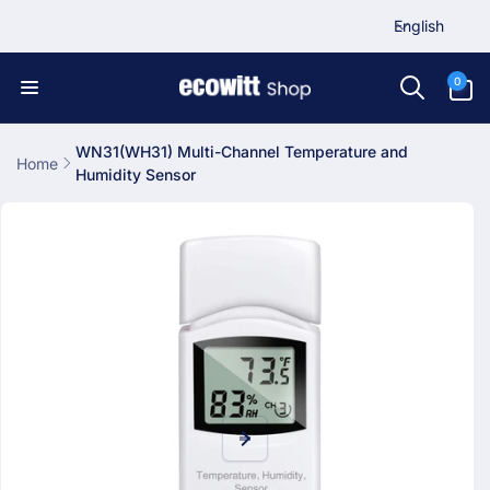
L
Skip to
English
content
a
n
0
0
items
g
u
a
WN31(WH31) Multi-Channel Temperature and
Home
Humidity Sensor
g
Skip to
e
product
information