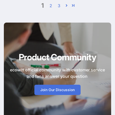
1
2
3
Product Community
ecowitt official community with customer service
and fans answer your question
Join Our Discussion