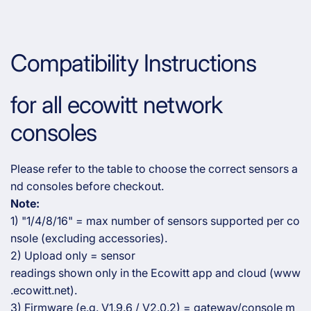
Compatibility Instructions
for all ecowitt network
consoles
Please refer to the table to choose the correct sensors a
nd consoles before checkout.
Note:
1) "1/4/8/16" = max number of sensors supported per co
nsole (excluding accessories).
2) Upload only = sensor
readings shown only in the Ecowitt app and cloud (www
.ecowitt.net).
3) Firmware (e.g. V1.9.6 / V2.0.2) = gateway/console m