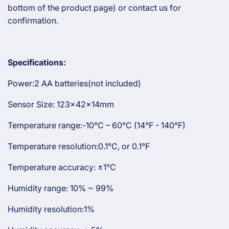
bottom of the product page) or contact us for
confirmation.
Specifications:
Power:2 AA batteries(not included)
Sensor Size: 123x42x14mm
Temperature range:-10°C – 60°C (14°F - 140°F)
Temperature resolution:0.1°C, or 0.1°F
Temperature accuracy: ±1°C
Humidity range: 10% ~ 99%
Humidity resolution:1%