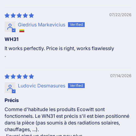
07/22/2026
Giedrius Markevicius
WH31
It works perfectly. Price is right, works flawlessly
.
07/14/2026
Ludovic Desmasures
Précis
Comme d'habitude les produits Ecowitt sont
fonctionnels. Le WN31 est précis s'il est bien positionné
dans la pièce (pas soumis à des radiations solaires,
chauffages, ...).
J'aurai aimé un design un peu plus