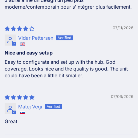
moderne/contemporain pour s'intégrer plus facilement.
07/11/2026
Vidar Pettersen
Nice and easy setup
Easy to configurate and set up with the hub. God
coverage. Looks nice and the quality is good. The unit
could have been a little bit smaller.
07/06/2026
Matej Vegi
Great