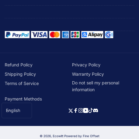
Refund Policy
Privacy Policy
Shipping Policy
Warranty Policy
Do not sell my personal
Terms of Service
information
Payment Methods
L
English
Twitter
Facebook
Instagram
YouTube
TikTok
Discord
a
n
g
© 2026,
Ecowitt
Powered by Fine Offset