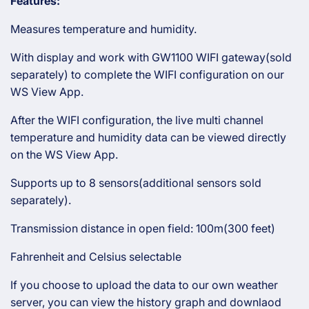
Features:
Measures temperature and humidity.
With display and work with GW1100 WIFI gateway(sold
separately) to complete the WIFI configuration on our
WS View App.
After the WIFI configuration, the live multi channel
temperature and humidity data can be viewed directly
on the WS View App.
Supports up to 8 sensors(additional sensors sold
separately).
Transmission distance in open field: 100m(300 feet)
Fahrenheit and Celsius selectable
If you choose to upload the data to our own weather
server, you can view the history graph and downlaod