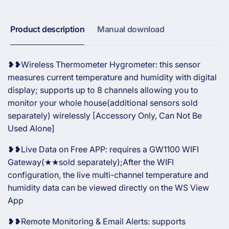
Sensor
Product description
Manual download
❥❥Wireless Thermometer Hygrometer: this sensor
measures current temperature and humidity with digital
display; supports up to 8 channels allowing you to
monitor your whole house(additional sensors sold
separately) wirelessly [Accessory Only, Can Not Be
Used Alone]
❥❥Live Data on Free APP: requires a GW1100 WIFI
Gateway(★★sold separately);After the WIFI
configuration, the live multi-channel temperature and
humidity data can be viewed directly on the WS View
App
❥❥Remote Monitoring & Email Alerts: supports