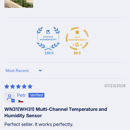
100.0
98.0
Sort by
07/23/2026
Petr
WN31(WH31) Multi-Channel Temperature and
Humidity Sensor
Perfect seller. It works perfectly.