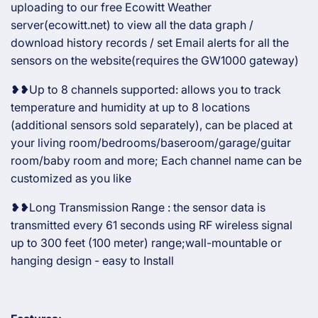
uploading to our free Ecowitt Weather
server(ecowitt.net) to view all the data graph /
download history records / set Email alerts for all the
sensors on the website(requires the GW1000 gateway)
❥❥Up to 8 channels supported: allows you to track
temperature and humidity at up to 8 locations
(additional sensors sold separately), can be placed at
your living room/bedrooms/baseroom/garage/guitar
room/baby room and more; Each channel name can be
customized as you like
❥❥Long Transmission Range : the sensor data is
transmitted every 61 seconds using RF wireless signal
up to 300 feet (100 meter) range;wall-mountable or
hanging design - easy to Install