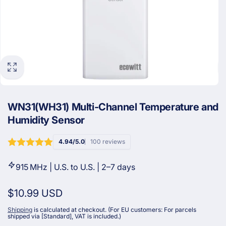
WN31(WH31) Multi-Channel Temperature and
Humidity Sensor
4.94/5.0
100 reviews
915 MHz | U.S. to U.S. | 2–7 days
Regular
$10.99 USD
price
Shipping
is calculated at checkout. (For EU customers: For parcels
shipped via [Standard], VAT is included.)