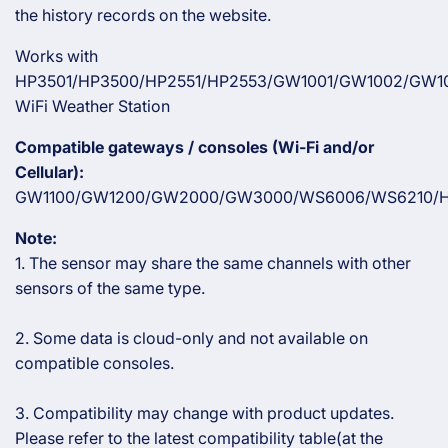
the history records on the website.
Works with
HP3501/HP3500/HP2551/HP2553/GW1001/GW1002/GW1
WiFi Weather Station
Compatible gateways / consoles (Wi-Fi and/or
Cellular):
GW1100/GW1200/GW2000/GW3000/WS6006/WS6210/H
Note:
1. The sensor may share the same channels with other
sensors of the same type.
2. Some data is cloud-only and not available on
compatible consoles.
3. Compatibility may change with product updates.
Please refer to the latest compatibility table(at the