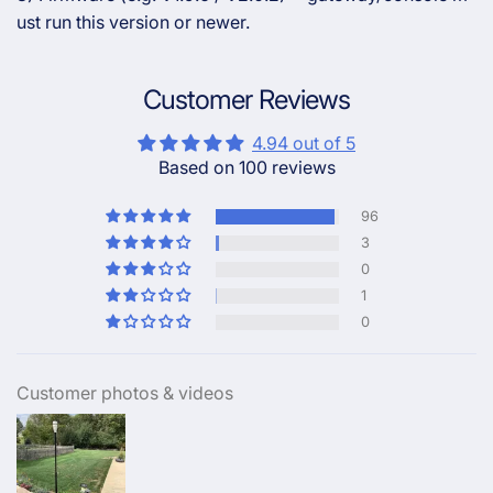
ust run this version or newer.
Customer Reviews
4.94 out of 5
Based on 100 reviews
96
3
0
1
0
Customer photos & videos