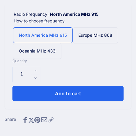
Radio Frequency:
North America MHz 915
How to choose frequency
North America MHz 915
Europe MHz 868
Oceania MHz 433
Quantity
Increase
quantity
Decrease
for
quantity
WN31(WH31)
for
Add to cart
Multi-
WN31(WH31)
Channel
Multi-
Temperature
Channel
and
Temperature
Share
Humidity
and
Sensor
Humidity