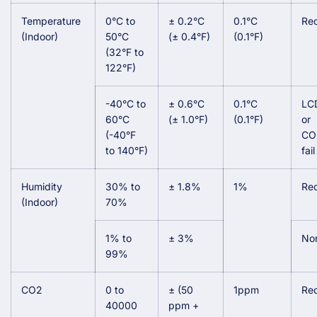
Temperature
0°C to
± 0.2°C
0.1°C
Re
(Indoor)
50°C
(± 0.4°F)
(0.1°F)
(32°F to
122°F)
-40°C to
± 0.6°C
0.1°C
LCD
60°C
(± 1.0°F)
(0.1°F)
or
(-40°F
CO
to 140°F)
fai
Humidity
30% to
± 1.8%
1%
Re
(Indoor)
70%
1% to
± 3%
No
99%
CO2
0 to
± (50
1ppm
Re
40000
ppm +