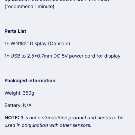
(recommend 1 minute)
Parts List
1* WN1821 Display (Console)
1* USB to 2.5*0.7mm DC 5V power cord for display
Packaged information
Weight: 350g
Battery: N/A
NOTE:
It is not a standalone product and needs to be
used in conjunction with other sensors.