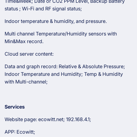
Time&Week; Date or CO2 PPM Level, Backup Battery
status ; Wi-Fi and RF signal status;
Indoor temperature & humidity, and pressure.
Multi channel Temperature/Humidity sensors with
Min&Max record.
Cloud server content:
Data and graph record: Relative & Absolute Pressure;
Indoor Temperature and Humidity; Temp & Humidity
with Multi-channel;
Services
Website page: ecowitt.net; 192.168.4.1;
APP: Ecowitt;