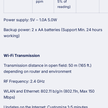
ppm
5% of
reading)
Power supply: 5V ⎓ 1.0A 5.0W
Backup power: 2 x AA batteries (Support Min. 24 hours
working)
Wi-Fi Transmission
Transmission distance in open field: 50 m (165 ft.)
depending on router and environment
RF Frequency: 2.4 GHz
WLAN and Ethernet: 802.11 b/g/n (802.11n, Max 150
Mbps)
Updates on the Internet: Customize 1-5 minutes