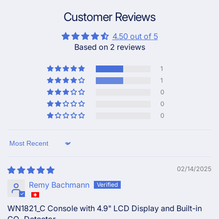
Customer Reviews
4.50 out of 5
Based on 2 reviews
1
1
0
0
0
Sort by
02/14/2025
Remy Bachmann
WN1821_C Console with 4.9" LCD Display and Built-in