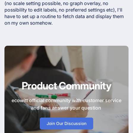
(no scale setting possible, no graph overlay, no
possibility to edit labels, no preferred settings etc), I'll
have to set up a routine to fetch data and display them
on my own somehow.
Product Community
ecowitt official community with customer service
and fans answer your question
Join Our Discussion