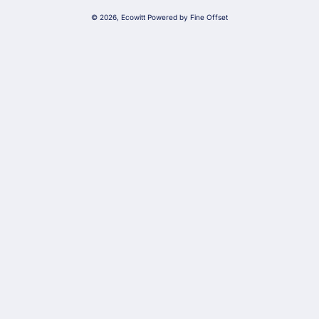
g
© 2026,
Ecowitt
Powered by Fine Offset
u
a
g
e