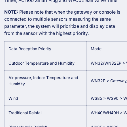
Timer, AC1100 Smart Plug and WFC02 Ball Valve Timer
NOTE:
Please note that when the gateway or console is
connected to multiple sensors measuring the same
parameter, the system will prioritize and display data
from the sensor with the highest priority.
Data Reception Priority
Model
Outdoor Temperature and Humidity
WN32/WN32EP > 
Air pressure, Indoor Temperature and
WN32P > Gateway/C
Humidity
Wind
WS85 > WS90 > 
Traditional Rainfall
WH40/WH40H > W