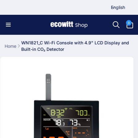
L
Skip to
English
content
a
n
0
0
items
g
u
a
WN1821_C Wi-Fi Console with 4.9" LCD Display and
Home
Built-in CO₂ Detector
g
Skip to
e
product
information