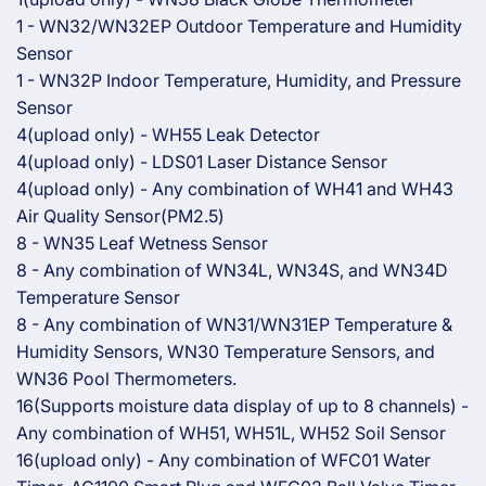
1 - WN32/WN32EP Outdoor Temperature and Humidity
Sensor
1 - WN32P Indoor Temperature, Humidity, and Pressure
Sensor
4(upload only) - WH55 Leak Detector
4(upload only) - LDS01 Laser Distance Sensor
4(upload only) - Any combination of WH41 and WH43
Air Quality Sensor(PM2.5)
8 - WN35 Leaf Wetness Sensor
8 - Any combination of WN34L, WN34S, and WN34D
Temperature Sensor
8 - Any combination of WN31/WN31EP Temperature &
Humidity Sensors, WN30 Temperature Sensors, and
WN36 Pool Thermometers.
16(Supports moisture data display of up to 8 channels) -
Any combination of WH51, WH51L, WH52 Soil Sensor
16(upload only) - Any combination of WFC01 Water