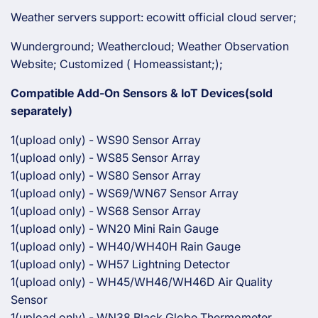
Weather servers support: ecowitt official cloud server;
Wunderground; Weathercloud; Weather Observation
Website; Customized ( Homeassistant;);
Compatible Add-On Sensors & IoT Devices(sold
separately)
1(upload only) - WS90 Sensor Array
1(upload only) - WS85 Sensor Array
1(upload only) - WS80 Sensor Array
1(upload only) - WS69/WN67 Sensor Array
1(upload only) - WS68 Sensor Array
1(upload only) - WN20 Mini Rain Gauge
1(upload only) - WH40/WH40H Rain Gauge
1(upload only) - WH57 Lightning Detector
1(upload only) - WH45/WH46/WH46D Air Quality
Sensor
1(upload only) - WN38 Black Globe Thermometer