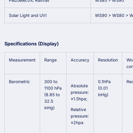
Piezoelectric Rainfall
WS85 > WS90
Solar Light and UVI
WS90 > WS80 > 
Specifications (Display)
Measurement
Range
Accuracy
Resolution
Wo
con
Barometric
300 to
0.1hPa
Re
Absolute
1100 hPa
(0.01
pressure:
(8.85 to
inHg)
±1.5hpa;
32.5
inHg)
Relative
pressure:
±2hpa