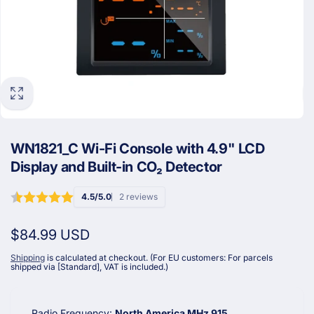
WN1821_C Wi-Fi Console with 4.9" LCD
Display and Built-in CO₂ Detector
4.5/5.0
2 reviews
Regular
$84.99 USD
price
Shipping
is calculated at checkout. (For EU customers: For parcels
shipped via [Standard], VAT is included.)
Radio Frequency:
North America MHz 915