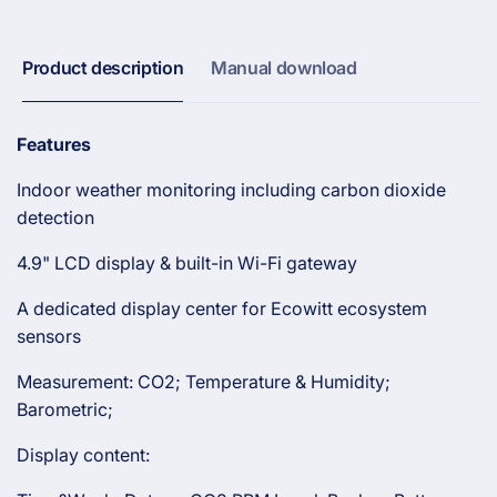
Display
LCD
and
Display
Built-
and
Product description
Manual download
in
Built-
CO₂
in
Detector
CO₂
Features
Detector
Indoor weather monitoring including carbon dioxide
detection
4.9" LCD display & built-in Wi-Fi gateway
A dedicated display center for Ecowitt ecosystem
sensors
Measurement: CO2; Temperature & Humidity;
Barometric;
Display content: