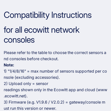
Compatibility Instructions
for all ecowitt network
consoles
Please refer to the table to choose the correct sensors a
nd consoles before checkout.
Note:
1) "1/4/8/16" = max number of sensors supported per co
nsole (excluding accessories).
2) Upload only = sensor
readings shown only in the Ecowitt app and cloud (www
.ecowitt.net).
3) Firmware (e.g. V1.9.6 / V2.0.2) = gateway/console m
ust run this version or newer.