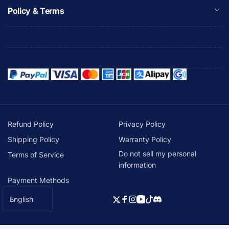
Policy & Terms
Refund Policy
Privacy Policy
Shipping Policy
Warranty Policy
Do not sell my personal
Terms of Service
information
Payment Methods
L
English
Twitter
Facebook
Instagram
YouTube
TikTok
Discord
a
n