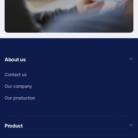
About us
Contact us
Our company
Our production
Product