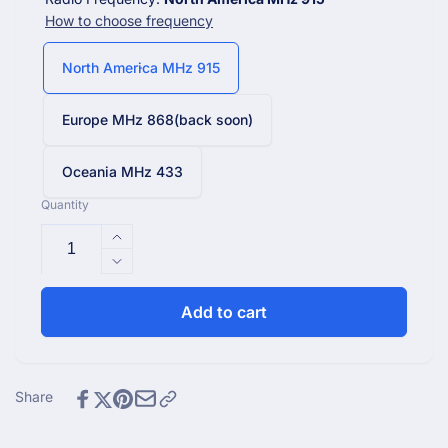
How to choose frequency
North America MHz 915
Europe MHz 868(back soon)
Oceania MHz 433
Quantity
Increase
quantity
Decrease
for
quantity
WN1821_C
for
Add to cart
Wi-
WN1821_C
Fi
Wi-
Console
Fi
with
Console
Share
4.9&quot;
with
LCD
4.9&quot;