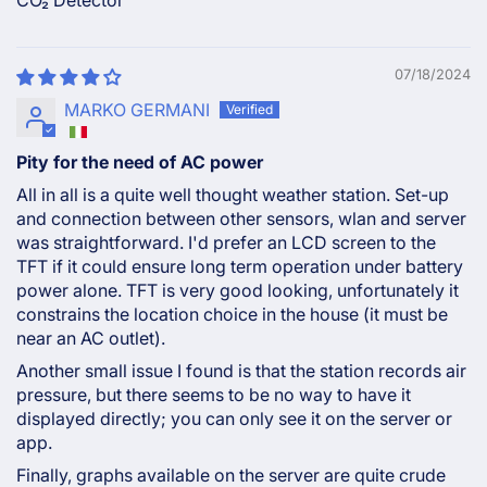
CO₂ Detector
07/18/2024
MARKO GERMANI
Pity for the need of AC power
All in all is a quite well thought weather station. Set-up
and connection between other sensors, wlan and server
was straightforward. I'd prefer an LCD screen to the
TFT if it could ensure long term operation under battery
power alone. TFT is very good looking, unfortunately it
constrains the location choice in the house (it must be
near an AC outlet).
Another small issue I found is that the station records air
pressure, but there seems to be no way to have it
displayed directly; you can only see it on the server or
app.
Finally, graphs available on the server are quite crude