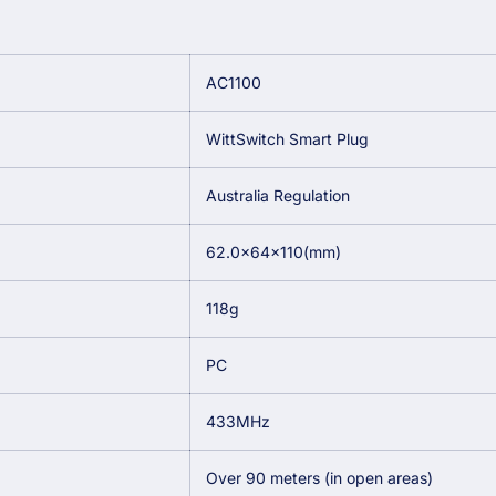
AC1100
WittSwitch Smart Plug
Australia Regulation
62.0×64×110(mm)
118g
PC
433MHz
Over 90 meters (in open areas)