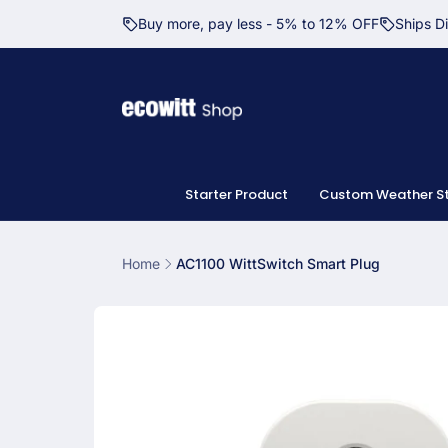
Skip to
Buy more, pay less - 5% to 12% OFF
Ships D
content
Starter Product
Custom Weather St
Home
AC1100 WittSwitch Smart Plug
Skip to
product
information