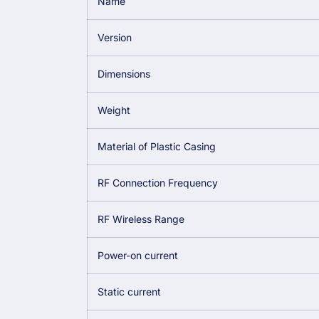
Name
Version
Dimensions
Weight
Material of Plastic Casing
RF Connection Frequency
RF Wireless Range
Power-on current
Static current