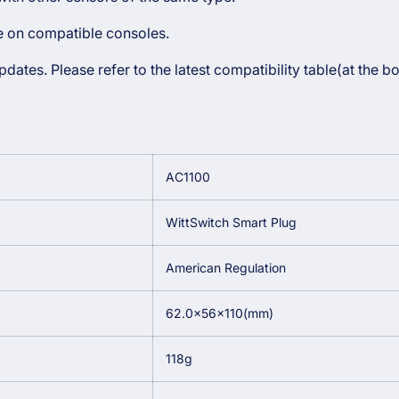
le on compatible consoles.
ates. Please refer to the latest compatibility table(at the b
AC1100
WittSwitch Smart Plug
American Regulation
62.0×56×110(mm)
118g