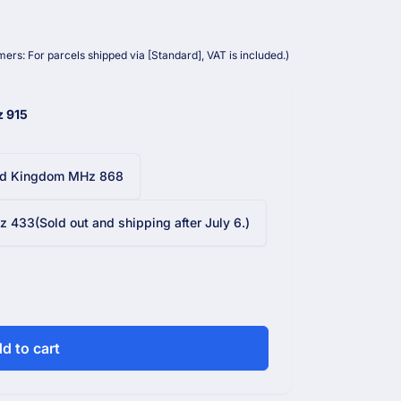
ers: For parcels shipped via [Standard], VAT is included.)
z 915
ed Kingdom MHz 868
 433(Sold out and shipping after July 6.)
d to cart