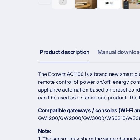
Product description
Manual downloa
The Ecowitt AC1100 is a brand new smart plu
remote control of power on/off, energy cons
appliance automation based on preset condi
can’t be used as a standalone product. The f
Compatible gateways / consoles (Wi-Fi and
GW1200/GW2000/GW3000/WS6210/WS38
Note:
1. The sensor may share the same channels w