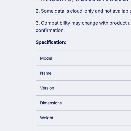
2. Some data is cloud-only and not availab
3. Compatibility may change with product upd
confirmation.
Specification:
Model
Name
Version
Dimensions
Weight