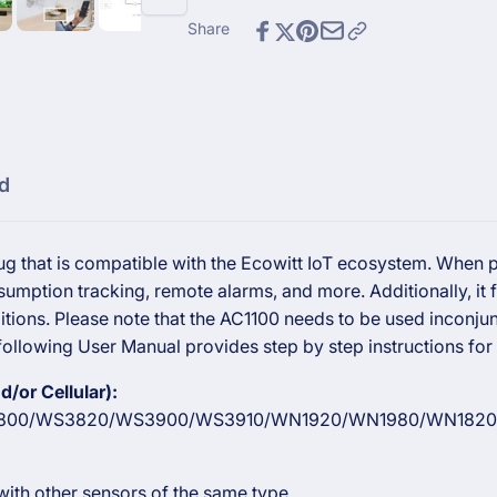
Plug
Smart
Plug
Share
d
g that is compatible with the Ecowitt IoT ecosystem. When pa
umption tracking, remote alarms, and more. Additionally, it
tions. Please note that the AC1100 needs to be used inconjun
ollowing User Manual provides step by step instructions for 
/or Cellular):
00/WS3820/WS3900/WS3910/WN1920/WN1980/WN1820
ith other sensors of the same type.