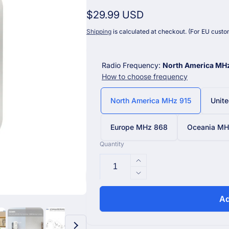
Regular
$29.99 USD
price
Shipping
is calculated at checkout. (For EU custom
Radio Frequency:
North America MH
How to choose frequency
North America MHz 915
Unit
Europe MHz 868
Oceania MHz
Quantity
Increase
quantity
Decrease
for
quantity
AC1100
for
Ad
WittSwitch
AC1100
Smart
WittSwitch