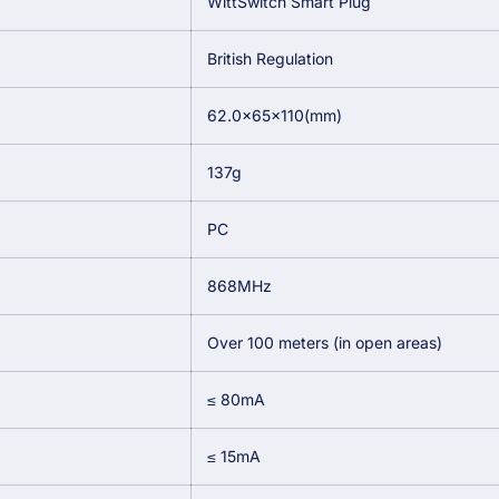
WittSwitch Smart Plug
British Regulation
62.0×65×110(mm)
137g
PC
868MHz
Over 100 meters (in open areas)
≤ 80mA
≤ 15mA