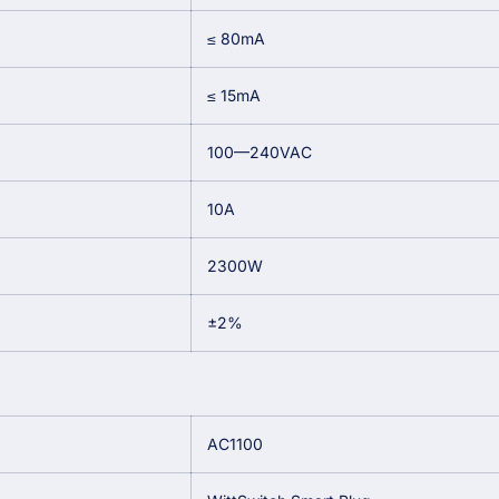
≤ 80mA
≤ 15mA
100—240VAC
10A
2300W
±2%
AC1100