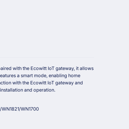
ired with the Ecowitt IoT gateway, it allows
 features a smart mode, enabling home
ction with the Ecowitt IoT gateway and
installation and operation.
/WN1821/WN1700