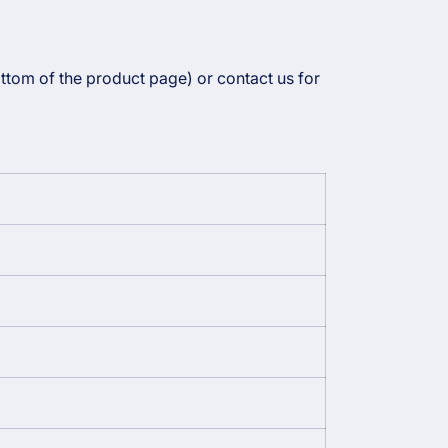
ottom of the product page) or contact us for