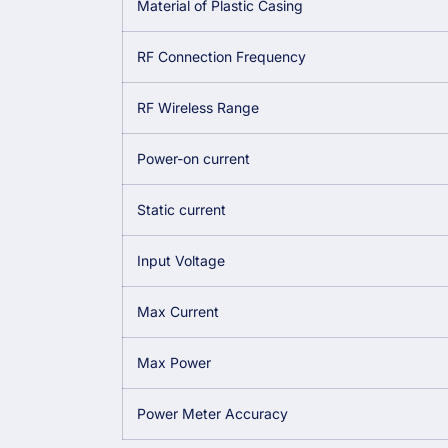
Material of Plastic Casing
RF Connection Frequency
RF Wireless Range
Power-on current
Static current
Input Voltage
Max Current
Max Power
Power Meter Accuracy