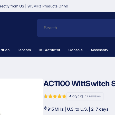
irectly from US | 915MHz Products Only!!
ation
Sensors
IoT Actuator
Console
Accessory
AC1100 WittSwitch 
4.65/5.0
17 reviews
915 MHz | U.S. to U.S. | 2–7 days