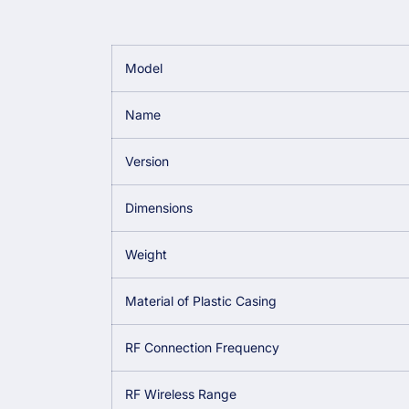
Model
Name
Version
Dimensions
Weight
Material of Plastic Casing
RF Connection Frequency
RF Wireless Range