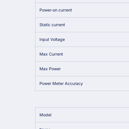
Power-on current
Static current
Input Voltage
Max Current
Max Power
Power Meter Accuracy
Model