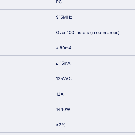
PC
915MHz
Over 100 meters (in open areas)
≤ 80mA
≤ 15mA
125VAC
12A
1440W
±2%