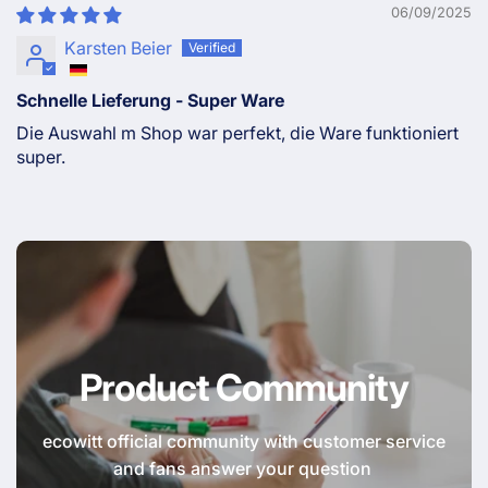
06/09/2025
Karsten Beier
Schnelle Lieferung - Super Ware
Die Auswahl m Shop war perfekt, die Ware funktioniert
super.
Product Community
ecowitt official community with customer service
and fans answer your question