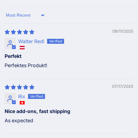
Sort by
09/11/2025
Walter Redl
Perfekt
Perfektes Produkt!
07/17/2025
Rix
Nice add-ons, fast shipping
As expected