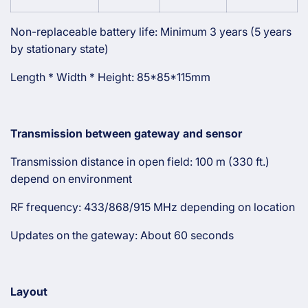
Non-replaceable battery life: Minimum 3 years (5 years
by stationary state)
Length * Width * Height: 85*85*115mm
Transmission between gateway and sensor
Transmission distance in open field: 100 m (330 ft.)
depend on environment
RF frequency: 433/868/915 MHz depending on location
Updates on the gateway: About 60 seconds
Layout