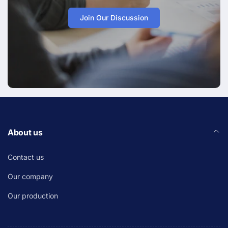
Join Our Discussion
About us
Contact us
Our company
Our production