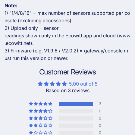
Note:
1) "1/4/8/16" = max number of sensors supported per co
nsole (excluding accessories).
2) Upload only = sensor
readings shown only in the Ecowitt app and cloud (www
.ecowitt.net).
3) Firmware (e.g. V1.9.6 / V2.0.2) = gateway/console m
ust run this version or newer.
Customer Reviews
5.00 out of 5
Based on 3 reviews
3
0
0
0
0