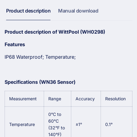
Spa
and
Thermometer
Spa
Product description
Manual download
Thermometer
Product
description of WittPool (WH0298)
Features
IP68 Waterproof; Temperature;
Specifications (WN36 Sensor)
Measurement
Range
Accuracy
Resolution
0°C to
60°C
Temperature
±1°
0.1°
(32°F to
140°F)