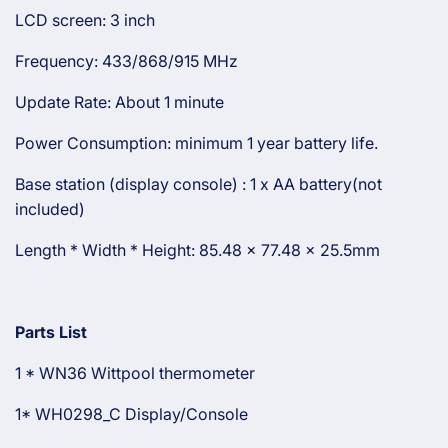
LCD screen: 3 inch
Frequency: 433/868/915 MHz
Update Rate: About 1 minute
Power Consumption: minimum 1 year battery life.
Base station (display console) : 1 x AA battery(not
included)
Length * Width * Height: 85.48 x 77.48 x 25.5mm
Parts List
1 * WN36 Wittpool thermometer
1* WH0298_C Display/Console