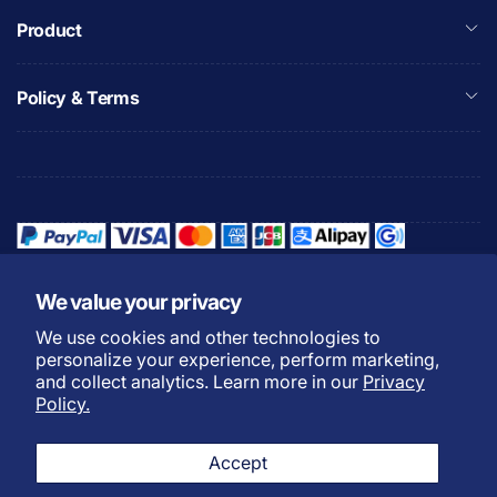
Product
Policy & Terms
We value your privacy
We use cookies and other technologies to
Refund Policy
Privacy Policy
personalize your experience, perform marketing,
Shipping Policy
Warranty Policy
and collect analytics. Learn more in our
Privacy
Policy.
Do not sell my personal
Terms of Service
information
Accept
Payment Methods