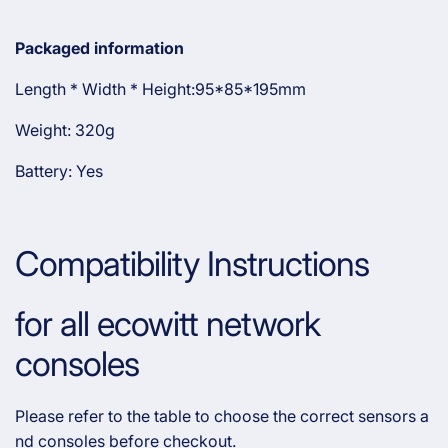
Packaged information
Length * Width * Height:95*85*195mm
Weight: 320g
Battery: Yes
Compatibility Instructions
for all ecowitt network
consoles
Please refer to the table to choose the correct sensors a
nd consoles before checkout.