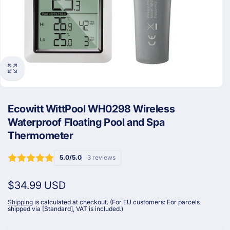
Ecowitt WittPool WH0298 Wireless
Waterproof Floating Pool and Spa
Thermometer
5.0/5.0
3 reviews
Regular
$34.99 USD
price
Shipping
is calculated at checkout. (For EU customers: For parcels
shipped via [Standard], VAT is included.)