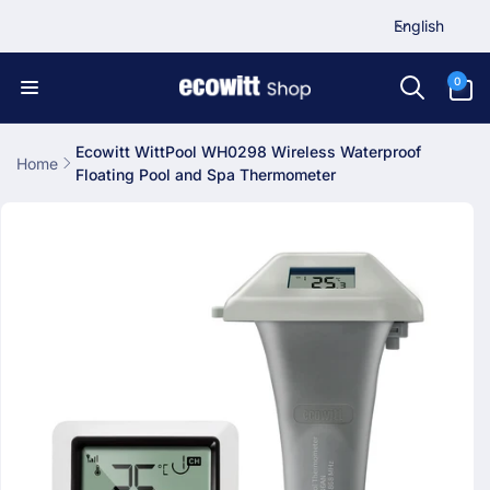
L
Skip to
English
content
a
n
0
0
items
g
u
a
Ecowitt WittPool WH0298 Wireless Waterproof
Home
Floating Pool and Spa Thermometer
g
Skip to
e
product
information