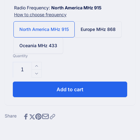
Radio Frequency:
North America MHz 915
How to choose frequency
North America MHz 915
Europe MHz 868
Oceania MHz 433
Quantity
Increase
quantity
Decrease
for
quantity
Ecowitt
for
Add to cart
WittPool
Ecowitt
WH0298
WittPool
Wireless
WH0298
Waterproof
Wireless
Share
Floating
Waterproof
Pool
Floating
and
Pool