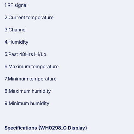
1.RF signal
2.Current temperature
3.Channel
4.Humidity
5.Past 48Hrs Hi/Lo
6.Maximum temperature
7.Minimum temperature
8.Maximum humidity
9.Minimum humidity
Specifications (
WH0298_C Display)