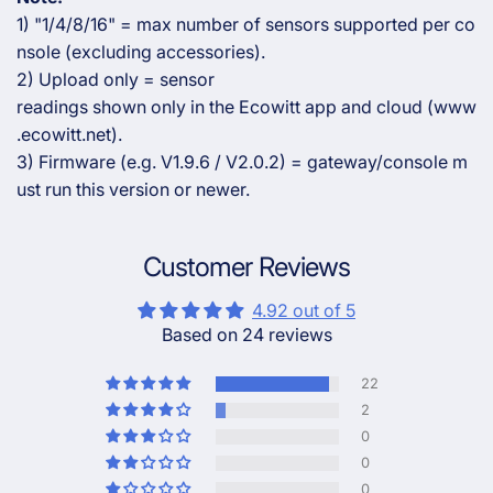
1) "1/4/8/16" = max number of sensors supported per co
nsole (excluding accessories).
2) Upload only = sensor
readings shown only in the Ecowitt app and cloud (www
.ecowitt.net).
3) Firmware (e.g. V1.9.6 / V2.0.2) = gateway/console m
ust run this version or newer.
Customer Reviews
4.92 out of 5
Based on 24 reviews
22
2
0
0
0