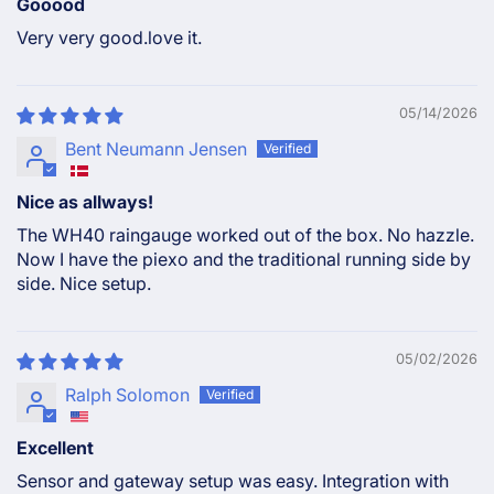
Gooood
Very very good.love it.
05/14/2026
Bent Neumann Jensen
Nice as allways!
The WH40 raingauge worked out of the box. No hazzle.
Now I have the piexo and the traditional running side by
side. Nice setup.
05/02/2026
Ralph Solomon
Excellent
Sensor and gateway setup was easy. Integration with