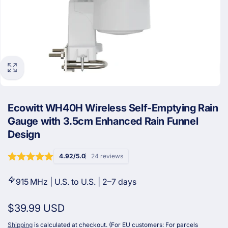
Ecowitt WH40H Wireless Self-Emptying Rain
Gauge with 3.5cm Enhanced Rain Funnel
Design
4.92/5.0
24 reviews
915 MHz | U.S. to U.S. | 2–7 days
Regular
$39.99 USD
price
Shipping
is calculated at checkout. (For EU customers: For parcels