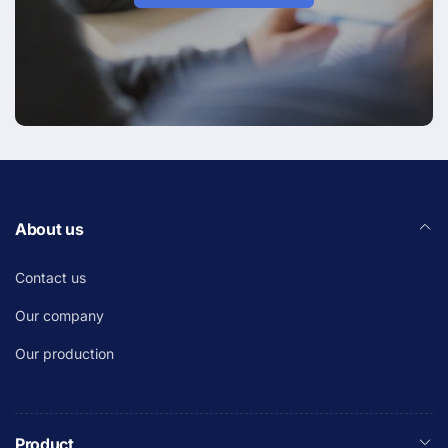
About us
Contact us
Our company
Our production
Product