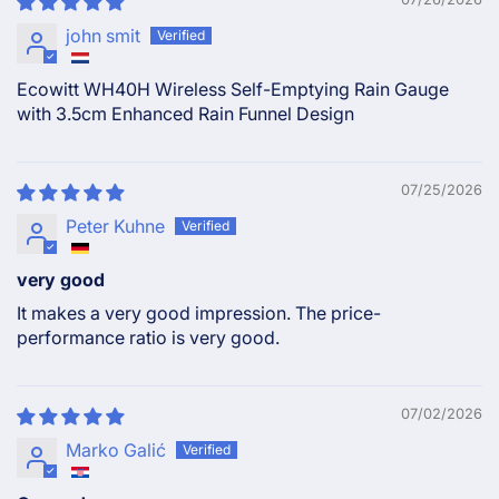
john smit
Ecowitt WH40H Wireless Self-Emptying Rain Gauge
with 3.5cm Enhanced Rain Funnel Design
07/25/2026
Peter Kuhne
very good
It makes a very good impression. The price-
performance ratio is very good.
07/02/2026
Marko Galić