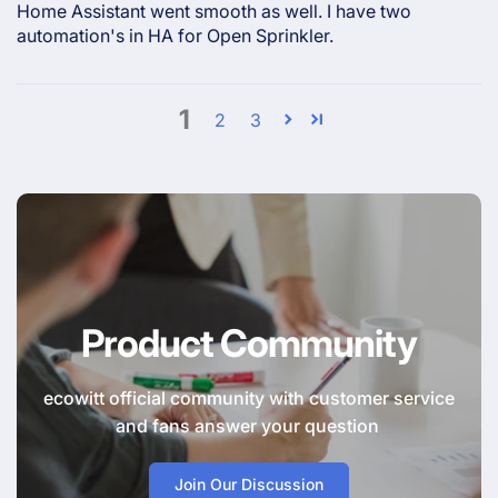
Home Assistant went smooth as well. I have two
automation's in HA for Open Sprinkler.
1
2
3
Product Community
ecowitt official community with customer service
and fans answer your question
Join Our Discussion