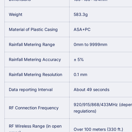
Weight
583.3g
Material of Plastic Casing
ASA+PC
Rainfall Metering Range
0mm to 9999mm
Rainfall Metering Accuracy
± 5%
Rainfall Metering Resolution
0.1 mm
Data reporting Interval
About 49 seconds
920/915/868/433MHz (depend
RF Connection Frequency
regulations)
RF Wireless Range (in open
Over 100 meters (330 ft.)