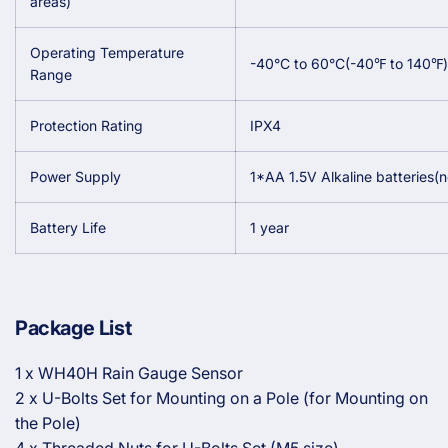
areas)
Operating Temperature
-40°C to 60°C(-40
℉
to 140
℉
)
Range
Protection Rating
IPX4
Power Supply
1*AA 1.5V Alkaline batteries(n
Battery Life
1 year
Package List
1 x WH40H Rain Gauge Sensor
2 x U-Bolts Set for Mounting on a Pole (for Mounting on
the Pole)