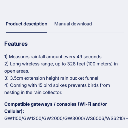
Gauge
Rain
with
Gauge
3.5cm
with
Enhanced
3.5cm
Product description
Manual download
Rain
Enhanced
Funnel
Rain
Design
Funnel
Features
Design
1) Measures rainfall amount every 49 seconds.
2) Long wireless range, up to 328 feet (100 meters) in
open areas.
3) 3.5cm extension height rain bucket funnel
4) Coming with 15 bird spikes prevents birds from
nesting in the rain collector.
Compatible gateways / consoles (Wi-Fi and/or
Cellular):
GW1100/GW1200/GW2000/GW3000/WS6006/WS6210/H