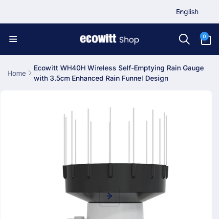
L
Skip to
English
content
a
n
0
0
items
g
u
a
Ecowitt WH40H Wireless Self-Emptying Rain Gauge
Home
with 3.5cm Enhanced Rain Funnel Design
g
Skip to
e
product
information