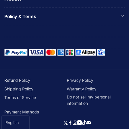
Policy & Terms
Refund Policy
Privacy Policy
Shipping Policy
Warranty Policy
Do not sell my personal
Terms of Service
information
Payment Methods
L
English
Twitter
Facebook
Instagram
YouTube
TikTok
Discord