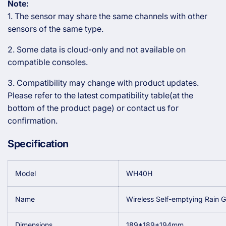
Note:
1. The sensor may share the same channels with other
sensors of the same type.
2. Some data is cloud-only and not available on
compatible consoles.
3. Compatibility may change with product updates.
Please refer to the latest compatibility table(at the
bottom of the product page) or contact us for
confirmation.
Specification
Model
WH40H
Name
Wireless Self-emptying Rain 
Dimensions
189*189*194mm