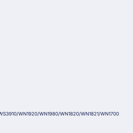
WS3910/WN1920/WN1980/WN1820/WN1821/WN1700