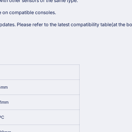
ith other sensors of the same type.
le on compatible consoles.
ates. Please refer to the latest compatibility table(at the b
6mm
61mm
PC