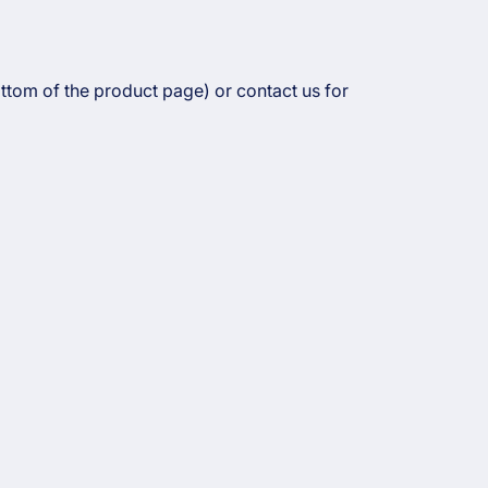
ottom of the product page) or contact us for