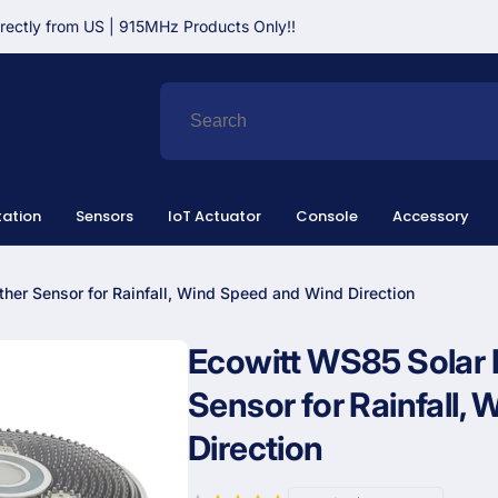
irectly from US | 915MHz Products Only!!
ation
Sensors
IoT Actuator
Console
Accessory
her Sensor for Rainfall, Wind Speed and Wind Direction
Ecowitt WS85 Solar 
Sensor for Rainfall,
Direction