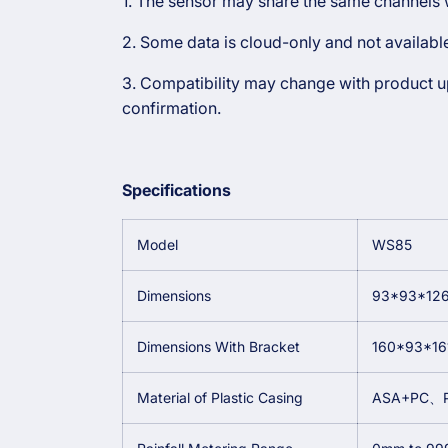
1. The sensor may share the same channels w
2. Some data is cloud-only and not availab
3. Compatibility may change with product upd
confirmation.
Specifications
Model
WS85
Dimensions
93*93*12
Dimensions With Bracket
160*93*1
Material of Plastic Casing
ASA+PC、