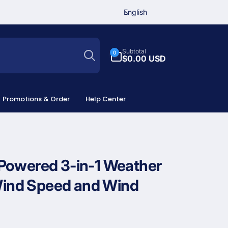
L
English
a
n
Search
g
0
Subtotal
0
u
items
$0.00 USD
a
g
e
Promotions & Order
Help Center
Powered 3-in-1 Weather
 Wind Speed and Wind