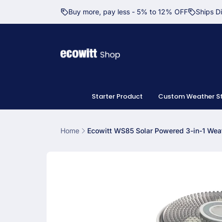
Skip to
Buy more, pay less - 5% to 12% OFF
Ships D
content
Starter Product
Custom Weather St
Home
Ecowitt WS85 Solar Powered 3-in-1 Weat
Skip to
product
information