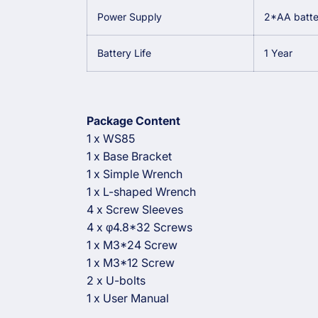
Power Supply
2*AA batter
Battery Life
1 Year
Package Content
1 x WS85
1 x Base Bracket
1 x Simple Wrench
1 x L-shaped Wrench
4 x Screw Sleeves
4 x φ4.8*32 Screws
1 x M3*24 Screw
1 x M3*12 Screw
2 x U-bolts
1 x User Manual