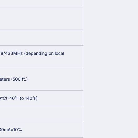
8/433MHz (depending on local
)
ters (500 ft.)
0°C(-40℉ to 140℉)
 30mA±10%