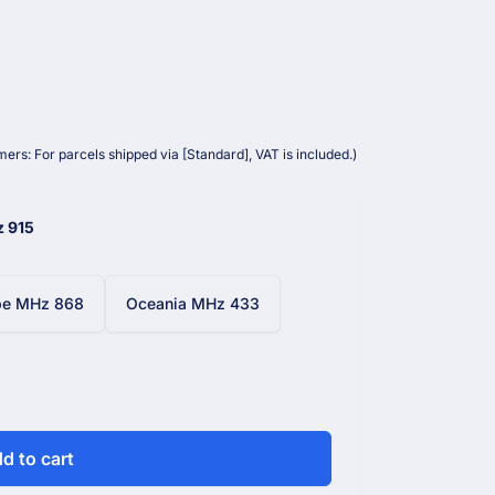
ers: For parcels shipped via [Standard], VAT is included.)
z 915
pe MHz 868
Oceania MHz 433
d to cart