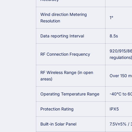
Wind direction Metering
1°
Resolution
Data reporting Interval
8.5s
920/915/86
RF Connection Frequency
regulations
RF Wireless Range (in open
Over 150 me
areas)
Operating Temperature Range
-40°C to 6
Protection Rating
IPX5
Built-in Solar Panel
7.5V±5% /