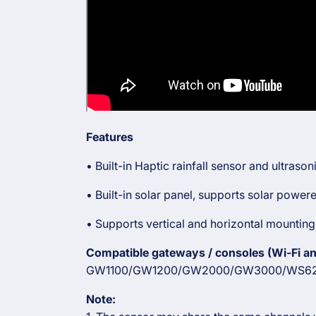
Features
• Built-in Haptic rainfall sensor and ultras
• Built-in solar panel, supports solar powe
• Supports vertical and horizontal mounting
Compatible gateways / consoles (Wi-Fi and
GW1100/GW1200/GW2000/GW3000/WS62
Note: