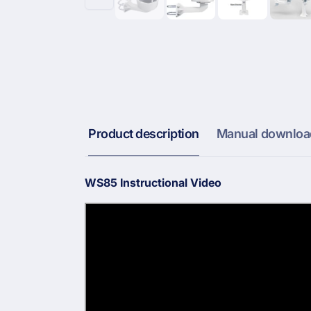
Product description
Manual downloa
WS85 Instructional Video