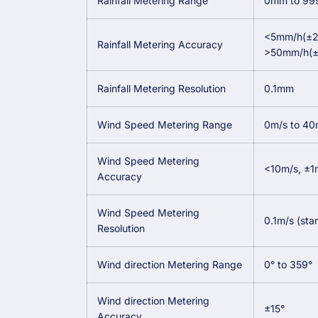
Rainfall Metering Range
0mm to 9
<5mm/h(±
Rainfall Metering Accuracy
>50mm/h(
Rainfall Metering Resolution
0.1mm
Wind Speed Metering Range
0m/s to 40
Wind Speed Metering
<10m/s, ±1
Accuracy
Wind Speed Metering
0.1m/s (sta
Resolution
Wind direction Metering Range
0° to 359°
Wind direction Metering
±15°
Accuracy