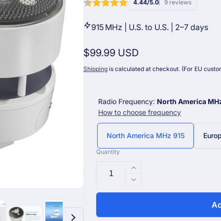
4.44/5.0
9 reviews
915 MHz | U.S. to U.S. | 2–7 days
Regular
$99.99 USD
price
Shipping
is calculated at checkout. (For EU custom
Radio Frequency:
North America MH
How to choose frequency
North America MHz 915
Euro
Quantity
Increase
quantity
Decrease
for
quantity
Ecowitt
for
Ad
WS85
Ecowitt