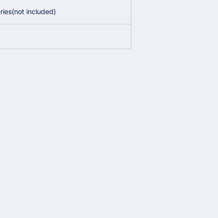
ies(not included)