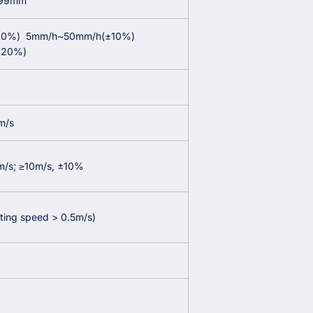
999mm
20%)
5mm/h~50mm/h(±10%)
±20%)
m/s
m/s; ≥10m/s, ±10%
rting speed > 0.5m/s)