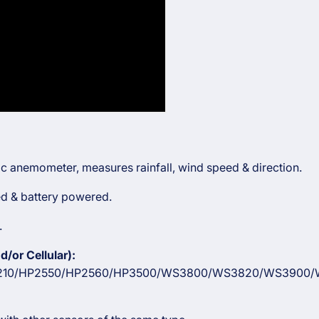
onic anemometer, measures rainfall, wind speed & direction.
red & battery powered.
.
/or Cellular):
10/HP2550/HP2560/HP3500/WS3800/WS3820/WS3900/