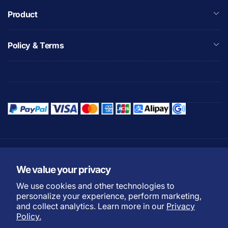
Product
Policy & Terms
Refund Policy
Privacy Policy
We value your privacy
Shipping Policy
Warranty Policy
We use cookies and other technologies to
Do not sell my personal
Terms of Service
personalize your experience, perform marketing,
information
and collect analytics. Learn more in our
Privacy
Payment Methods
Policy.