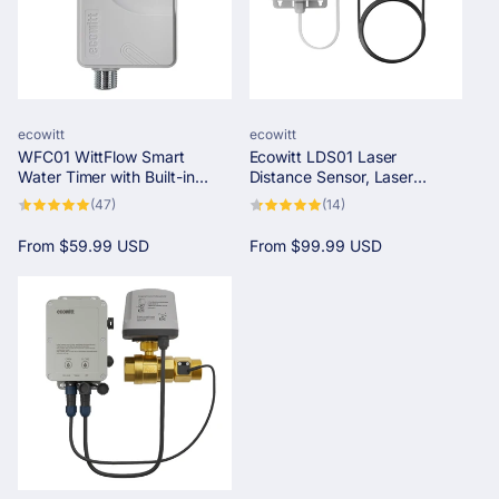
Vendor:
Vendor:
ecowitt
ecowitt
WFC01 WittFlow Smart
Ecowitt LDS01 Laser
Water Timer with Built-in
Distance Sensor, Laser
Water Temp Sensor&Flow
Rangefinder for Water Tank
47
14
(47)
(14)
Meter, needs to pair with an
Levels and Snow Depth with
total
total
reviews
reviews
IOT Gateway
LCD Screen for Real-Time
Regular
From
$59.99 USD
Regular
From
$99.99 USD
Monitoring
price
price