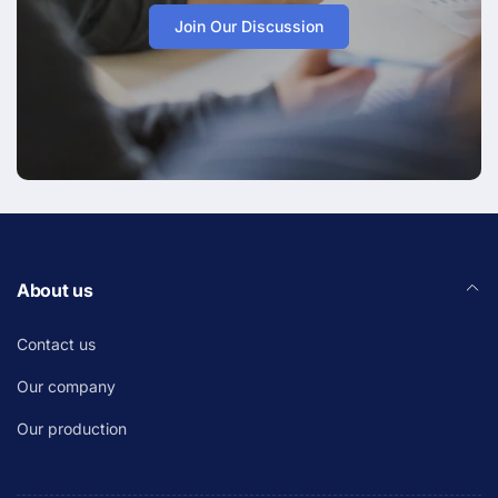
Join Our Discussion
About us
Contact us
Our company
Our production