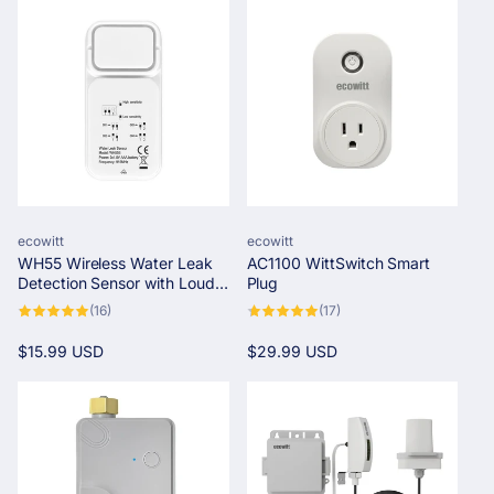
c
t
i
o
n
Vendor:
Vendor:
ecowitt
ecowitt
:
WH55 Wireless Water Leak
AC1100 WittSwitch Smart
Detection Sensor with Loud
Plug
Audio Alarm
16
17
(16)
(17)
total
total
reviews
reviews
Regular
$15.99 USD
Regular
$29.99 USD
price
price