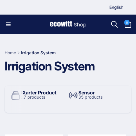
L
Skip to
English
content
a
n
0
0
items
g
u
a
g
Home
Irrigation System
e
C
Irrigation System
o
l
Starter Product
Sensor
27 products
35 products
l
e