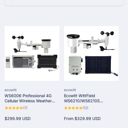
c
t
i
o
n
:
Vendor:
Vendor:
ecowitt
ecowitt
WS6006 Professional 4G
Ecowitt WittField
Cellular Wireless Weather
WS6210/WS6210S
Station
Professional 4G & Wi-Fi
7
12
(7)
(12)
Solar-Powered Wireless
total
total
reviews
reviews
Weather Station
Regular
$299.99 USD
Regular
From
$329.99 USD
price
price