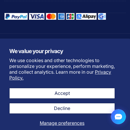
Refund Policy
Privacy Policy
We value your privacy
Shipping Policy
Warranty Policy
We use cookies and other technologies to
Do not sell my personal
Terms of Service
personalize your experience, perform marketing,
information
and collect analytics. Learn more in our
Privacy
Payment Methods
Policy.
L
English
Twitter
Facebook
Instagram
YouTube
TikTok
Discord
Accept
a
n
Decline
g
© 2026,
Ecowitt
Powered by Fine Offset
u
Manage preferences
a