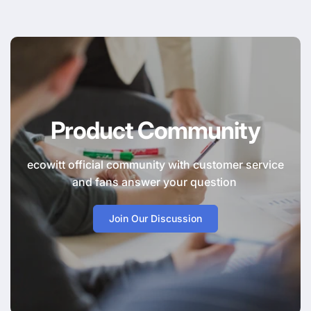
Product Community
ecowitt official community with customer service
and fans answer your question
Join Our Discussion