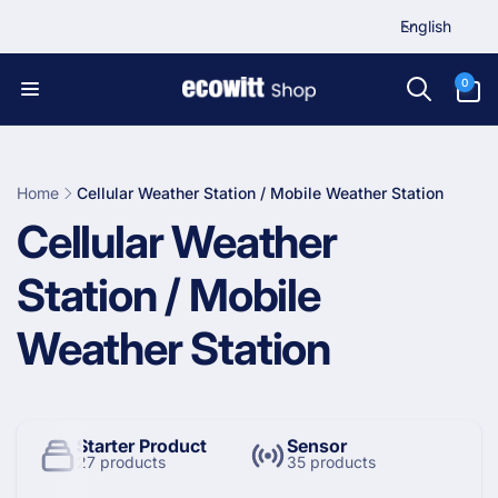
L
Skip to
English
content
a
n
0
0
items
g
u
a
g
Home
Cellular Weather Station / Mobile Weather Station
e
C
Cellular Weather
o
Station / Mobile
l
Weather Station
l
e
Starter Product
Sensor
27 products
35 products