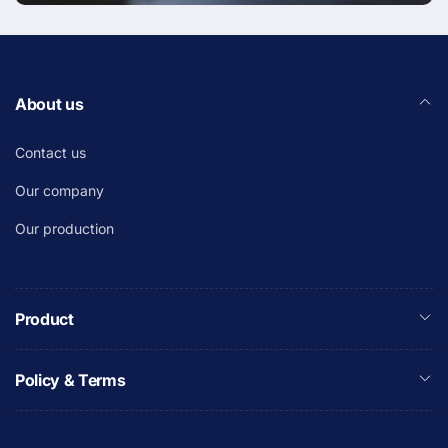
About us
Contact us
Our company
Our production
Product
Policy & Terms