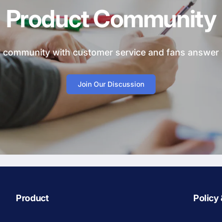
Product Community
ial community with customer service and fans answer
Join Our Discussion
Product
Policy