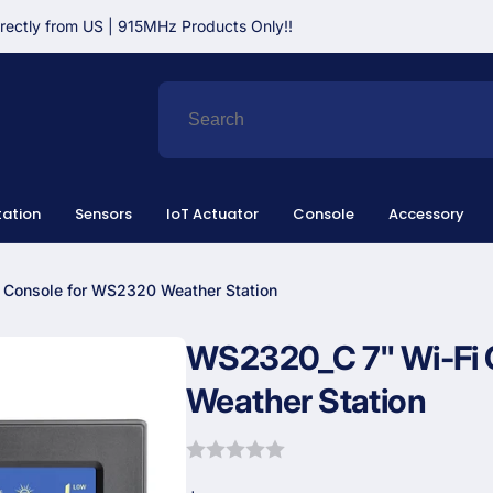
irectly from US | 915MHz Products Only!!
ation
Sensors
IoT Actuator
Console
Accessory
 Console for WS2320 Weather Station
WS2320_C 7" Wi-Fi 
Weather Station