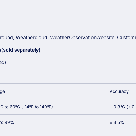
ound; Weathercloud; WeatherObservationWebsite; Customi
(sold separately)
ed)
ge
Accuracy
°C to 60°C (-14°F to 140°F)
± 0.3°C (± 0
to 99%
± 3.5%