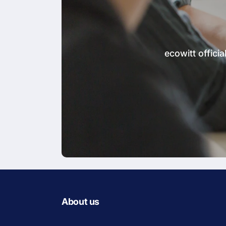
ecowitt offic
About us