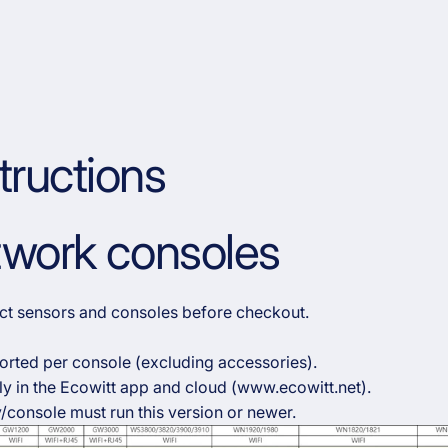
tructions
etwork consoles
rect sensors and consoles before checkout.
orted per console (excluding accessories).
y in the Ecowitt app and cloud (www.ecowitt.net).
/console must run this version or newer.