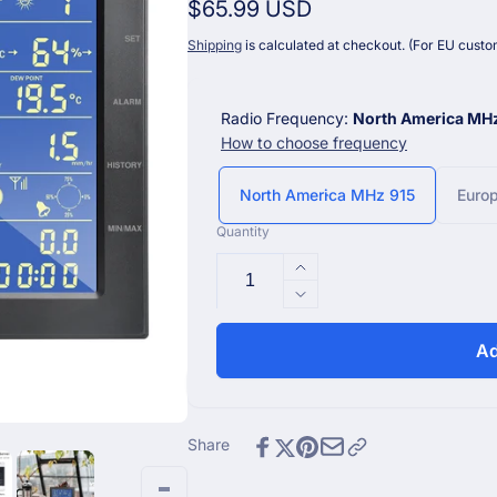
Regular
$65.99 USD
price
Shipping
is calculated at checkout. (For EU custom
Radio Frequency:
North America MH
How to choose frequency
North America MHz 915
Euro
Quantity
Increase
quantity
Decrease
for
quantity
WS2320_C
for
Ad
7&quot;
WS2320_C
Wi-
7&quot;
Fi
Wi-
Console
Fi
Share
for
Console
WS2320
for