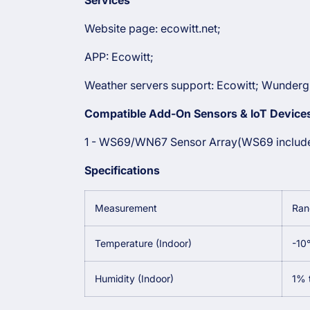
Services
Website page: ecowitt.net;
APP: Ecowitt;
Weather servers support:
Ecowitt;
Wundergr
Compatible Add-On Sensors & IoT Devices
1 - WS69/WN67 Sensor Array(WS69 includ
Specifications
Measurement
Ran
Temperature (Indoor)
-10
Humidity (Indoor)
1% 