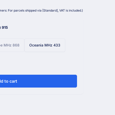
ers: For parcels shipped via [Standard], VAT is included.)
z 915
pe MHz 868
Oceania MHz 433
d to cart