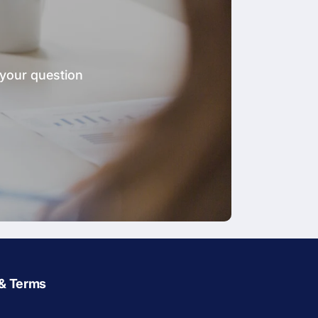
 your question
 & Terms