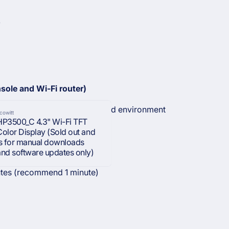
W
sole and Wi-Fi router)
165 ft.) depending on router and environment
cowitt
HP3500_C 4.3" Wi-Fi TFT
Color Display (Sold out and
is for manual downloads
and software updates only)
utes (recommend 1 minute)