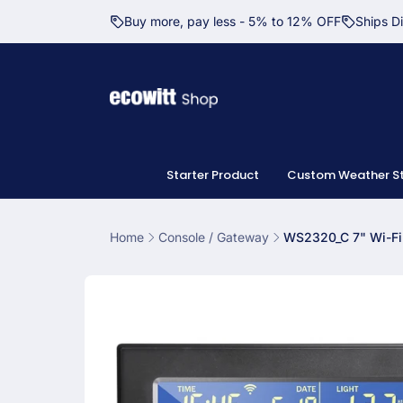
Skip to
Buy more, pay less - 5% to 12% OFF
Ships D
content
Starter Product
Custom Weather St
Home
Console / Gateway
WS2320_C 7" Wi-Fi
Skip to
product
information