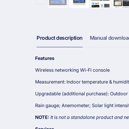
Product description
Manual downloa
Features
Wireless networking Wi-Fi console
Measurement: Indoor temperature & humidit
Upgradable (additional purchase): Out
door 
Rain gauge;
Anemometer; Solar light intens
NOTE:
It is not a standalone product and ne