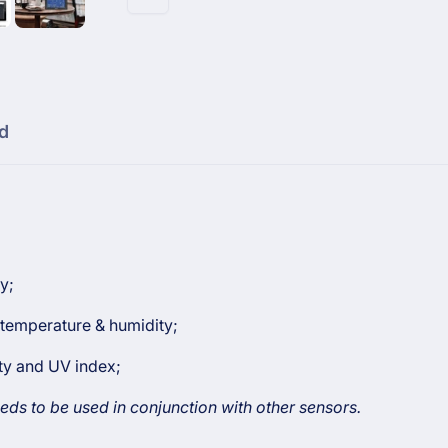
Weather
WS2320
Station
Weather
Station
d
y;
temperature & humidity;
ity and UV index;
eds to be used in conjunction with other sensors.