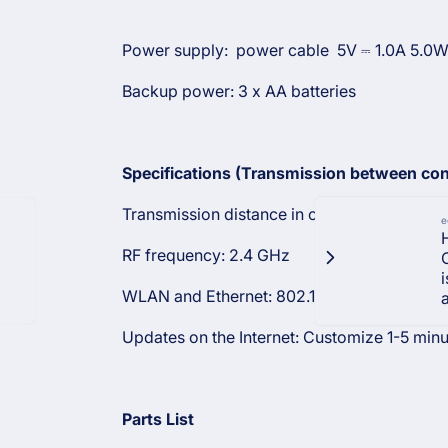
Power supply: power cable
5V ⎓ 1.0A 5.0
Backup power: 3 x AA batteries
Specifications (Transmission between con
Transmission distance in open field: 50 m (
e
RF frequency: 2.4 GHz
WLAN and Ethernet: 802.11 b
only
Updates on the Internet: Customize 1-5 min
Parts List