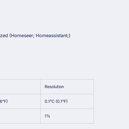
zed (Homeseer; Homeassistant;)
Resolution
.6°F)
0.1°C (0.1°F)
1%