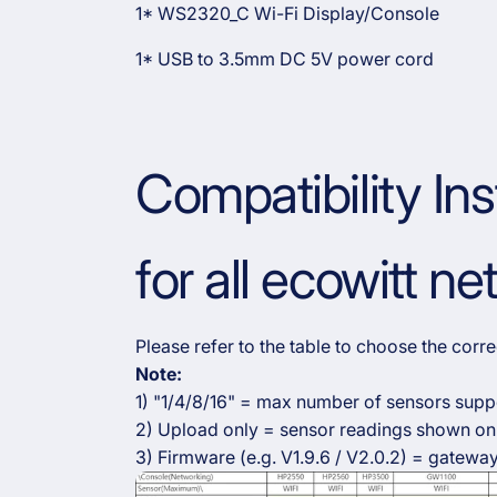
1* WS2320_C Wi-Fi Display/Console
1* USB to
3.5
mm DC 5V power cord
Compatibility Ins
for all ecowitt n
Please refer to the table to choose the cor
Note:
1) "1/4/8/16" = max number of sensors supp
2) Upload only = sensor readings shown onl
3) Firmware (e.g. V1.9.6 / V2.0.2) = gateway