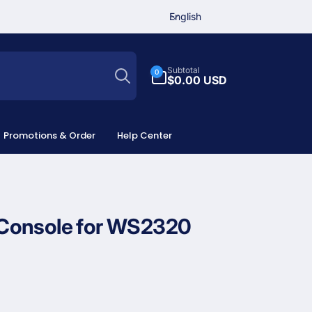
L
English
a
n
Search
g
0
Subtotal
0
u
items
$0.00 USD
a
g
e
Promotions & Order
Help Center
Console for WS2320