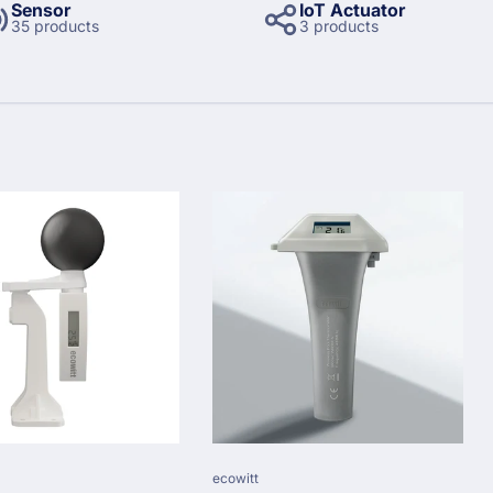
Sensor
IoT Actuator
35 products
3 products
Vendor:
ecowitt