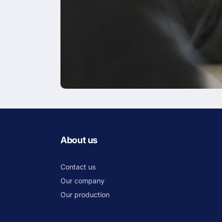
About us
Contact us
Our company
Our production