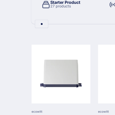
l
Starter Product
27 products
l
e
Skip to
product
c
grid
t
i
o
Vendor:
Vendor:
ecowitt
ecowitt