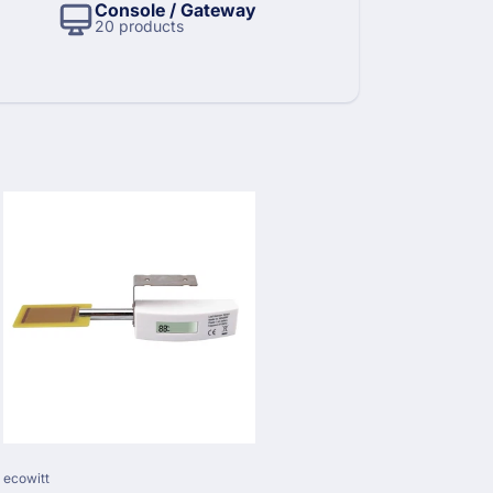
Console / Gateway
20 products
Vendor:
ecowitt