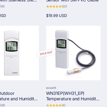
16
20
(16)
(20)
total
total
reviews
reviews
USD
Regular
$19.99 USD
price
SOLD OUT
Vendor:
ecowitt
utdoor
WN31EP(WH31_EP)
ture and Humidity
Temperature and Humidity
 Single-Channel
Sensor with SHT35
39
4
(39)
(4)