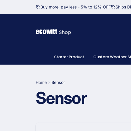
Skip to
Buy more, pay less - 5% to 12% OFF
Ships D
content
Starter Product
Custom Weather St
Home
Sensor
C
Sensor
o