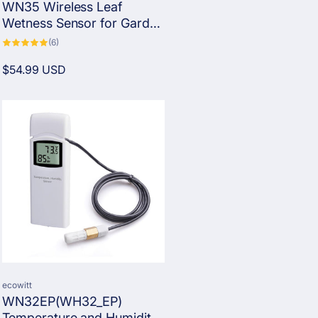
WN35 Wireless Leaf
Wetness Sensor for Garden
and Farm
6
(6)
total
reviews
Regular
$54.99 USD
price
Vendor:
ecowitt
WN32EP(WH32_EP)
Temperature and Humidity