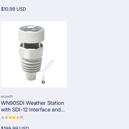
total
reviews
Regular
$10.99 USD
price
Vendor:
ecowitt
WN90SDI Weather Station
with SDI-12 Interface and
Protocol
1
(1)
total
reviews
Regular
$199.99 USD