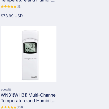
Sensor with SHT35 Probe
13
(13)
total
(Note: Each compatible
reviews
Regular
$73.99 USD
gateway/console can
price
connect to only one
WN32EP.)
Vendor:
ecowitt
WN31(WH31) Multi-Channel
Temperature and Humidity
Sensor
101
(101)