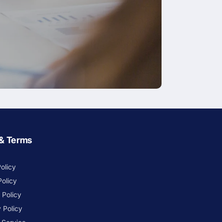
 & Terms
olicy
Policy
 Policy
 Policy