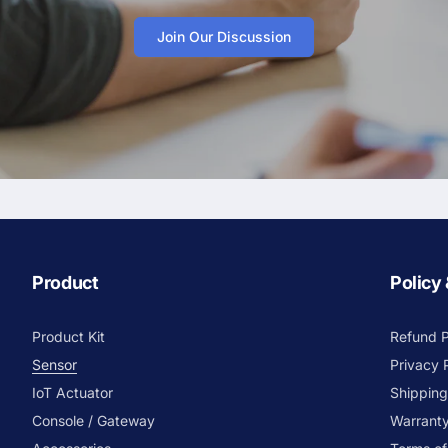
Join Our Discussion
Product
Policy
Product Kit
Refund P
Sensor
Privacy 
IoT Actuator
Shipping
Console / Gateway
Warranty