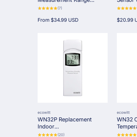
Temperature Sensor with
Probe
7
(7)
total
1M/5M Silicone Cable
reviews
Regular
From
$34.99 USD
Regular
$20.99 
price
price
Vendor:
Vendor:
ecowitt
ecowitt
WN32P Replacement
WN32 O
Indoor
Tempera
Temperature/Humidity/Pres
Sensor,
20
(20)