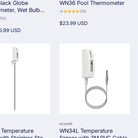
lack Globe
WN36 Pool Thermometer
eter, Wet Bulb
25
(25)
total
emperature, Heat
10
(10)
reviews
total
Regular
$23.99 USD
onitor Kit
reviews
5.99 USD
price
Vendor:
ecowitt
Temperature
WN34L Temperature
ith Stainless Steel
Sensor with 3M PVC Cable