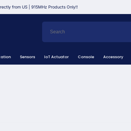
irectly from US | 915MHz Products Only!!
ation
Sensors
IoT Actuator
Console
Accessory