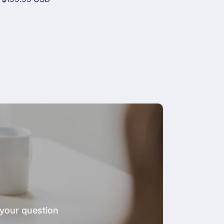
price
 your question