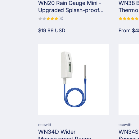
WN20 Rain Gauge Mini -
WN38 B
n
Upgraded Splash-proof
Thermom
Funnel with Stainless Steel
Globe T
4
(4)
total
Mesh & Drainage Design
Stress M
:
reviews
Regular
$19.99 USD
Regular
From
$4
price
price
Vendor:
Vendor:
ecowitt
ecowitt
WN34D Wider
WN34S 
Measurement Range
Sensor w