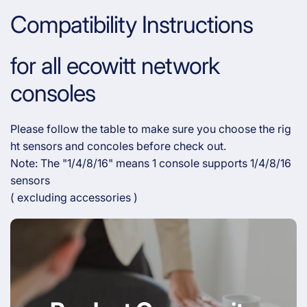
Compatibility Instructions
for all ecowitt network
consoles
Please follow the table to make sure you choose the rig
ht sensors and concoles before check out.
Note: The "1/4/8/16" means 1 console supports 1/4/8/16
sensors
( excluding accessories )