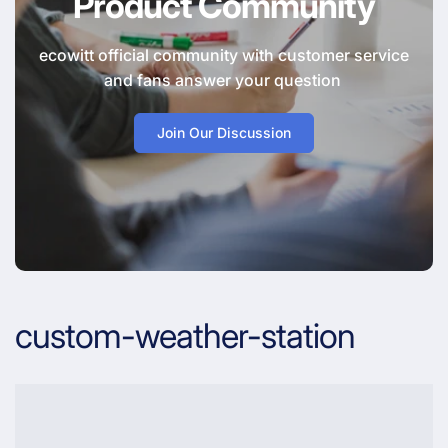
Product Community
ecowitt official community with customer service
and fans answer your question
Join Our Discussion
custom-weather-station