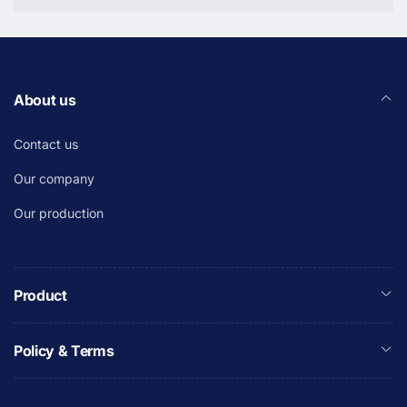
About us
Contact us
Our company
Our production
Product
Policy & Terms