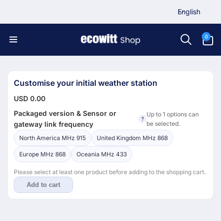
L
Skip to
English
content
a
n
0
0
items
g
u
a
g
Customise your initial weather station
e
USD 0.00
Packaged version & Sensor or
Up to 1 options can
?
gateway link frequency
be selected.
North America MHz 915
United Kingdom MHz 868
Europe MHz 868
Oceania MHz 433
Please select at least one product before adding to the shopping cart.
Add to cart