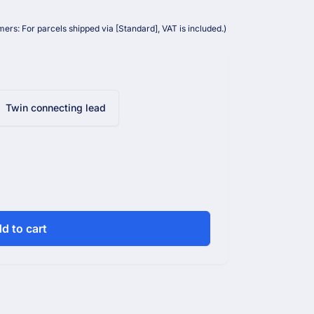
ers: For parcels shipped via [Standard], VAT is included.)
Twin connecting lead
d to cart