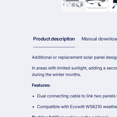
Product description
Manual downloa
Additional or replacement solar panel desig
In areas with limited sunlight, adding a se
during the winter months.
Features:
Dual connecting cable to link two panels
Compatible with Ecowitt WS6210 weather