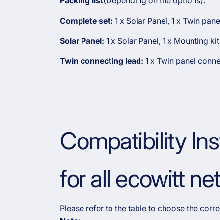
Packing list
(Depending on the options):
Complete set:
1 x Solar Panel, 1 x Twin pane
Solar Panel:
1 x Solar Panel, 1 x Mounting kit
Twin connecting lead:
1 x Twin panel conne
Compatibility Ins
for all ecowitt n
Please refer to the table to choose the cor