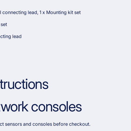
l connecting lead, 1 x Mounting kit set
 set
cting lead
tructions
etwork consoles
rect sensors and consoles before checkout.