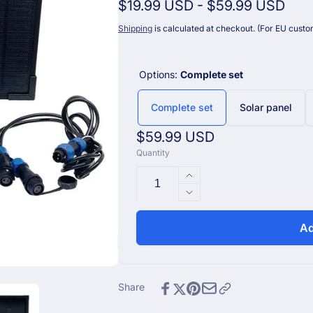
$19.99 USD
-
$59.99 USD
Shipping
is calculated at checkout. (For EU custom
Options:
Complete set
Complete set
Solar panel
Regular
$59.99 USD
Quantity
price
Increase
quantity
Decrease
for
quantity
Ecowitt
for
Ad
Additional
Ecowitt
Solar
Additional
Panel
Solar
for
Panel
Share
WS6210
for