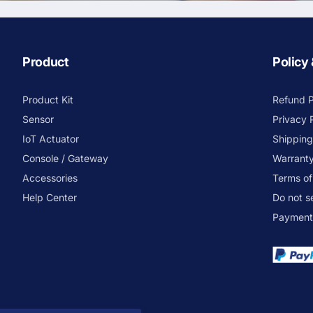
Product
Policy
Product Kit
Refund P
Sensor
Privacy 
IoT Actuator
Shipping
Console / Gateway
Warranty
Accessories
Terms of
Help Center
Do not s
Payment