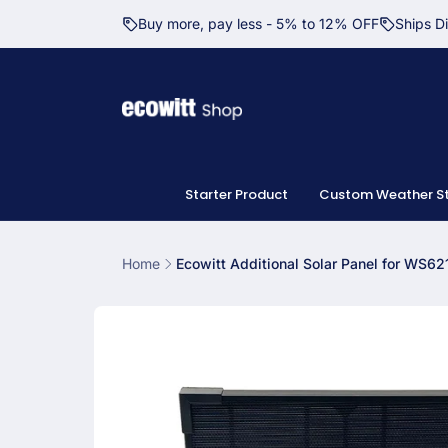
Skip to
Buy more, pay less - 5% to 12% OFF
Ships D
content
Starter Product
Custom Weather St
Home
Ecowitt Additional Solar Panel for WS62
Skip to
product
information