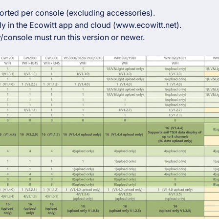
orted per console (excluding accessories).
y in the Ecowitt app and cloud (www.ecowitt.net).
/console must run this version or newer.