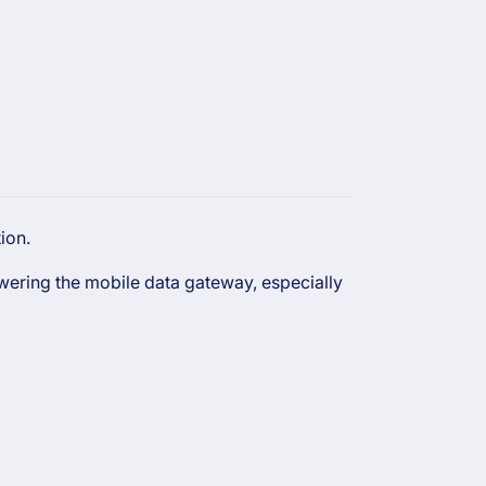
ion.
owering the mobile data gateway, especially