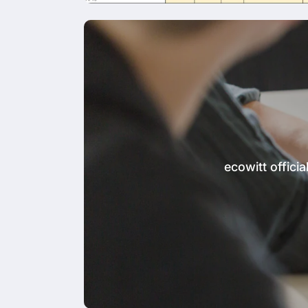
ecowitt offic