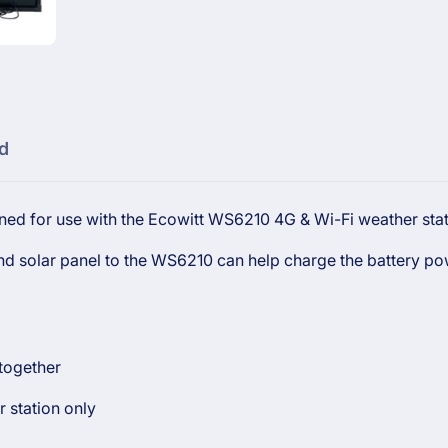
Weather
WS6210
Station
Weather
Station
d
ned for use with the Ecowitt WS6210 4G & Wi-Fi weather stat
cond solar panel to the WS6210 can help charge the battery p
 together
 station only