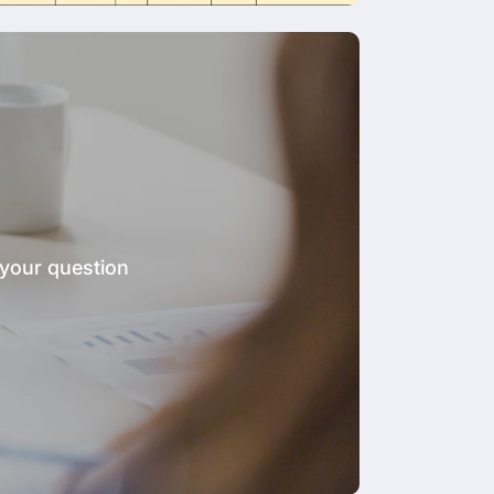
 your question