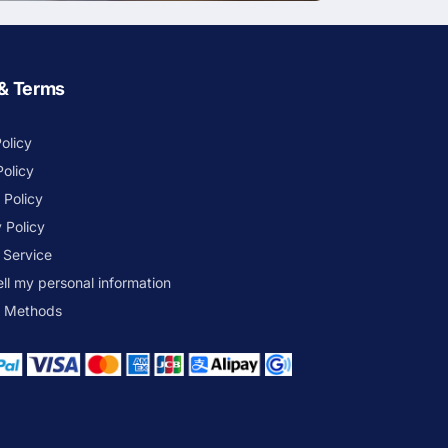
 & Terms
olicy
Policy
 Policy
 Policy
 Service
ell my personal information
 Methods