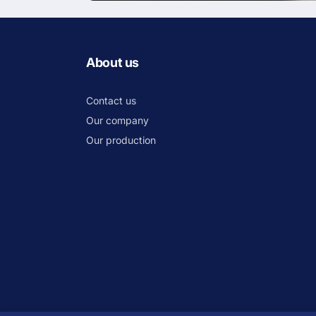
About us
Contact us
Our company
Our production