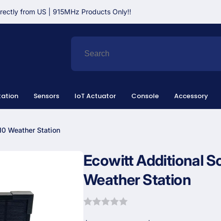
irectly from US | 915MHz Products Only!!
ation
Sensors
IoT Actuator
Console
Accessory
10 Weather Station
Ecowitt Additional S
Weather Station