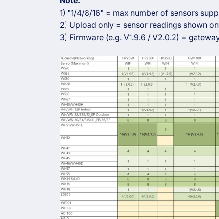
Note:
1) "1/4/8/16" = max number of sensors supp
2) Upload only = sensor readings shown onl
3) Firmware (e.g. V1.9.6 / V2.0.2) = gateway