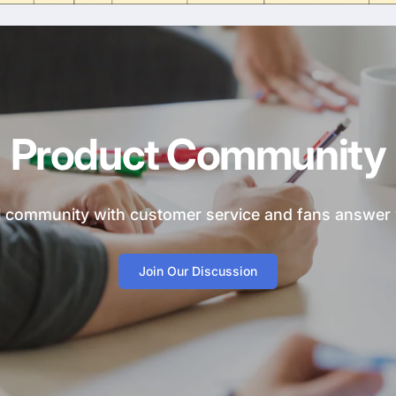
Product Community
ial community with customer service and fans answer
Join Our Discussion