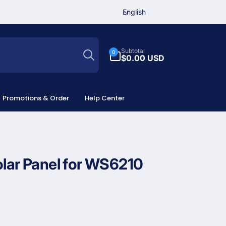
L
English
a
n
Search
g
0
Subtotal
0
u
items
$0.00 USD
a
g
e
Promotions & Order
Help Center
olar Panel for WS6210