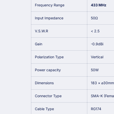
Frequency Range
433 MHz
Input Impedance
50Ω
V.S.W.R
< 2.5
Gain
-0.9dBi
Polarization Type
Vertical
Power capacity
50W
Dimensions
183 × ⌀30mm
Connector Type
SMA-K (Female
Cable Type
RG174