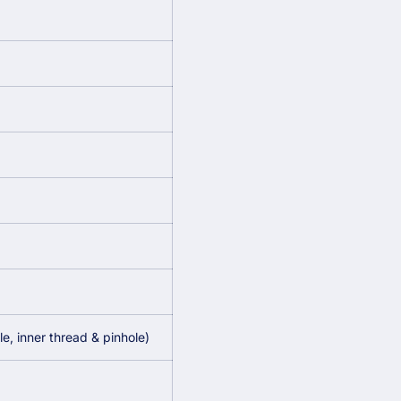
, inner thread & pinhole)