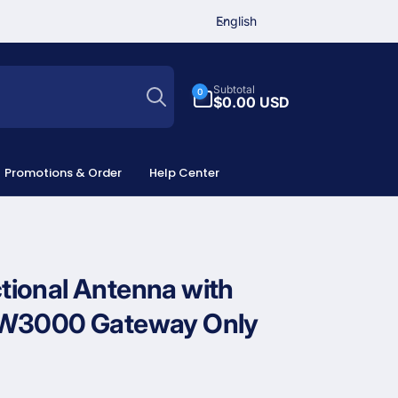
L
English
a
n
Search
g
0
Subtotal
0
u
items
$0.00 USD
a
g
e
Promotions & Order
Help Center
ional Antenna with
GW3000 Gateway Only