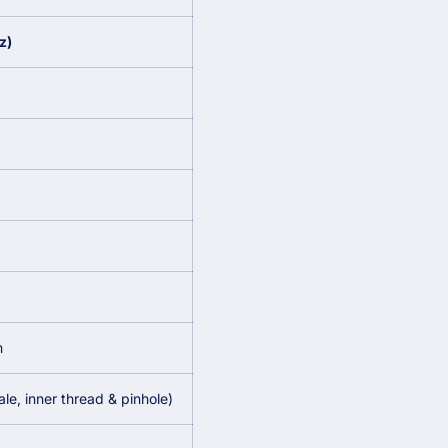
z)
m
e, inner thread & pinhole)