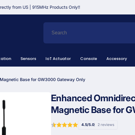
irectly from US | 915MHz Products Only!!
ation
Sensors
IoT Actuator
Console
Accessory
h Magnetic Base for GW3000 Gateway Only
Enhanced Omnidirect
Magnetic Base for 
4.5/5.0
2 reviews