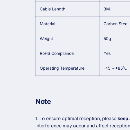
Cable Length
3M
Material
Carbon Steel
Weight
50g
RoHS Compliance
Yes
Operating Temperature
-45 ~ +85℃
Note
1. To ensure optimal reception, please
keep 
interference may occur and affect receptio