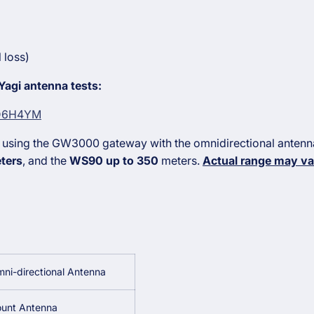
 loss)
 Yagi antenna tests:
aD6H4YM
 using the GW3000 gateway with the omnidirectional anten
ters
, and the
WS90 up to 350
meters.
Actual range may va
ni-directional Antenna
unt Antenna