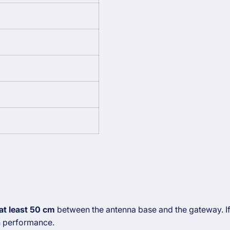
at least 50 cm
between the antenna base and the gateway. If 
n performance.