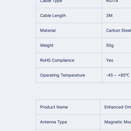
Cable Type
RG174
Cable Length
3M
Material
Carbon Steel
Weight
50g
RoHS Compliance
Yes
Operating Temperature
-45 ~ +85℃
Product Name
Enhanced Omn
Antenna Type
Magnetic Mo