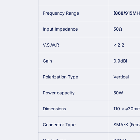
Frequency Range
(868/915MH
Input Impedance
50Ω
V.S.W.R
< 2.2
Gain
0.9dBi
Polarization Type
Vertical
Power capacity
50W
Dimensions
110 × ⌀30m
Connector Type
SMA-K (Femal