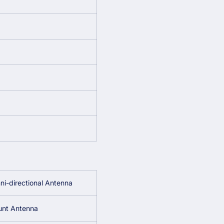
i-directional Antenna
unt Antenna