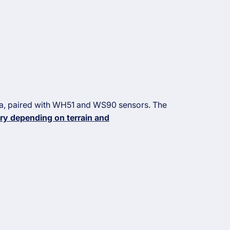
na, paired with WH51 and WS90 sensors. The
ry depending on terrain and