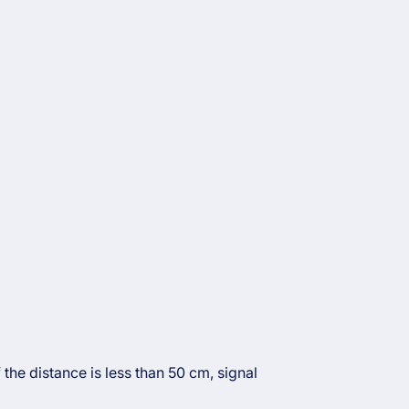
the distance is less than 50 cm, signal