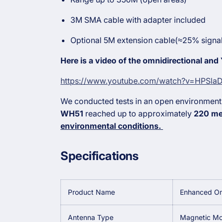
3M SMA cable with adapter included
Optional 5M extension cable(≈25% signal
Here is a video of the omnidirectional and
https://www.youtube.com/watch?v=HPSl
We conducted tests in an open environment
WH51
reached up to approximately
220 me
environmental conditions.
Specifications
Product Name
Enhanced Om
Antenna Type
Magnetic Mo