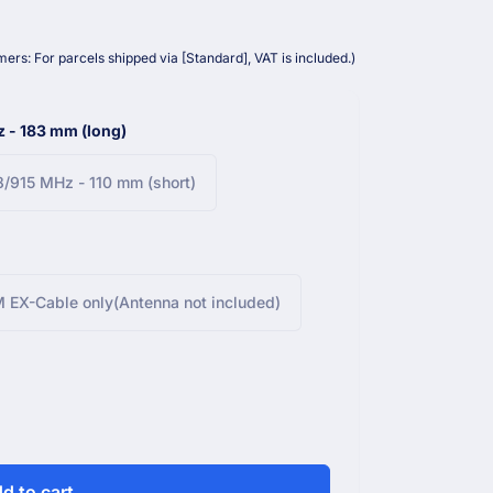
ers: For parcels shipped via [Standard], VAT is included.)
 - 183 mm (long)
/915 MHz - 110 mm (short)
 EX-Cable only(Antenna not included)
d to cart