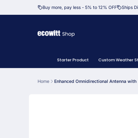
Skip to
Buy more, pay less - 5% to 12% OFF
Ships D
content
Starter Product
Custom Weather St
Home
Enhanced Omnidirectional Antenna wit
Skip to
product
information