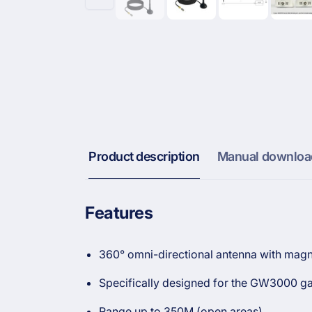
Product description
Manual downloa
Features
360° omni-directional antenna with magn
Specifically designed for the GW3000 ga
Range up to 350M (open areas)