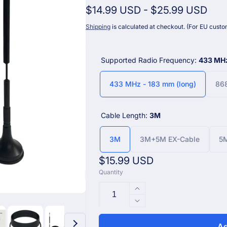
$14.99 USD
-
$25.99 USD
Shipping
is calculated at checkout. (For EU custom
Supported Radio Frequency:
433 MHz
433 MHz - 183 mm (long)
868
Cable Length:
3M
3M
3M+5M EX-Cable
5M
Regular
$15.99 USD
Quantity
price
Increase
quantity
Decrease
for
quantity
Enhanced
for
Ad