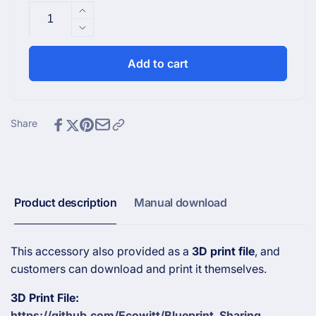
Increase
quantity
Decrease
for
quantity
Snow
for
Add to cart
Protective
Snow
Cover
Protective
for
Cover
LDS01
for
Share
Laser
LDS01
Distance
Laser
Sensor
Distance
Sensor
Product description
Manual download
This accessory also provided as a
3D print file
, and
customers can download and print it themselves.
3D Print File:
https://github.com/Ecowitt/Blueprint_Sharing