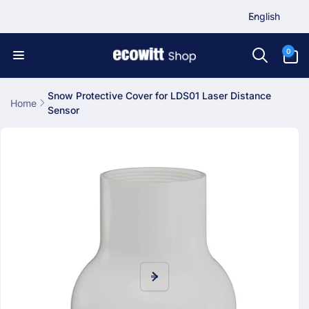
L
Skip to
English
content
a
n
0
0
items
g
u
a
Snow Protective Cover for LDS01 Laser Distance
Home
Sensor
g
Skip to
e
product
information