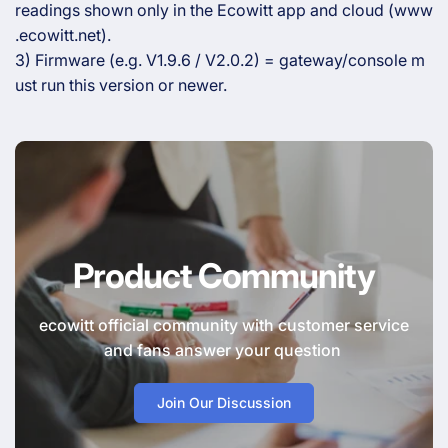
readings shown only in the Ecowitt app and cloud (www
.ecowitt.net).
3) Firmware (e.g. V1.9.6 / V2.0.2) = gateway/console m
ust run this version or newer.
Product Community
ecowitt official community with customer service
and fans answer your question
Join Our Discussion