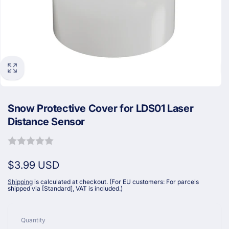
Snow Protective Cover for LDS01 Laser
Distance Sensor
Regular
$3.99 USD
price
Shipping
is calculated at checkout. (For EU customers: For parcels
shipped via [Standard], VAT is included.)
Quantity