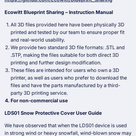
Ecowitt Blueprint Sharing – Instruction Manual
All 3D files provided here have been physically 3D
printed and tested by our team to ensure proper fit
and real-world usability.
We provide two standard 3D file formats: .STL and
.STP, making the files suitable for both direct 3D
printing and further design modification.
These files are intended for users who own a 3D
printer, as well as users who prefer to download the
files and have the parts manufactured by a third-
party 3D printing service.
For non-commercial use
LDS01 Snow Protective Cover User Guide
We have observed that when the LDS01 device is used
in strong wind or heavy snowfall, wind-blown snow may