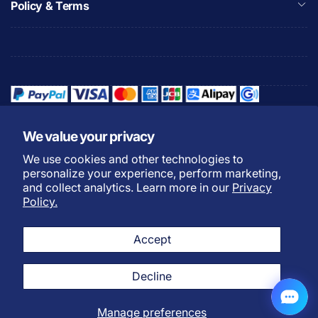
Policy & Terms
We value your privacy
We use cookies and other technologies to
Refund Policy
Privacy Policy
personalize your experience, perform marketing,
Shipping Policy
Warranty Policy
and collect analytics. Learn more in our
Privacy
Policy.
Do not sell my personal
Terms of Service
information
Accept
Payment Methods
L
English
Twitter
Facebook
Instagram
YouTube
TikTok
Discord
Decline
a
n
Manage preferences