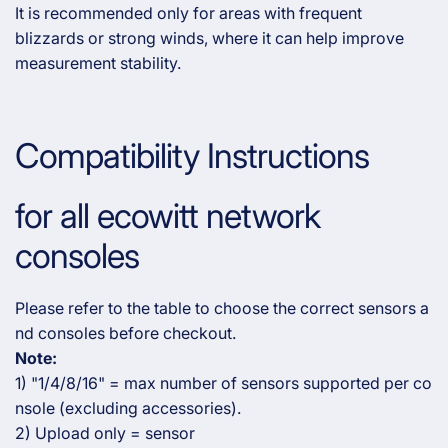
It is recommended only for areas with frequent
blizzards or strong winds, where it can help improve
measurement stability.
Compatibility Instructions
for all ecowitt network
consoles
Please refer to the table to choose the correct sensors a
nd consoles before checkout.
Note:
1) "1/4/8/16" = max number of sensors supported per co
nsole (excluding accessories).
2) Upload only = sensor