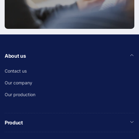
About us
Contact us
Our company
Our production
Product