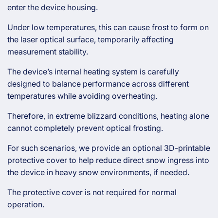
enter the device housing.
Under low temperatures, this can cause frost to form on
the laser optical surface, temporarily affecting
measurement stability.
The device’s internal heating system is carefully
designed to balance performance across different
temperatures while avoiding overheating.
Therefore, in extreme blizzard conditions, heating alone
cannot completely prevent optical frosting.
For such scenarios, we provide an optional 3D-printable
protective cover to help reduce direct snow ingress into
the device in heavy snow environments, if needed.
The protective cover is not required for normal
operation.