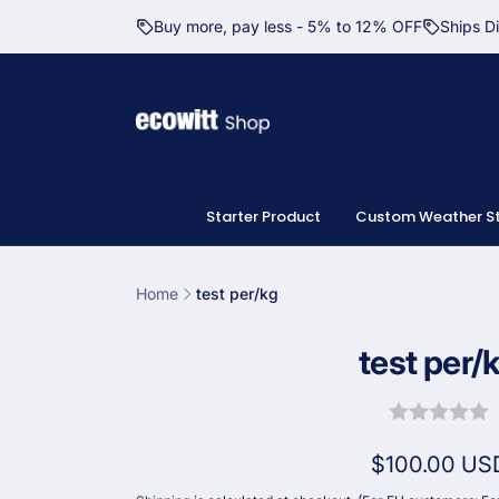
Skip to
Buy more, pay less - 5% to 12% OFF
Ships D
content
Starter Product
Custom Weather St
Home
test per/kg
Skip to
test per/
product
information
Regular
$100.00 US