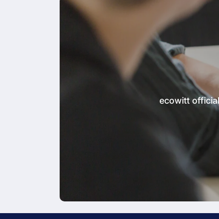
ecowitt offic