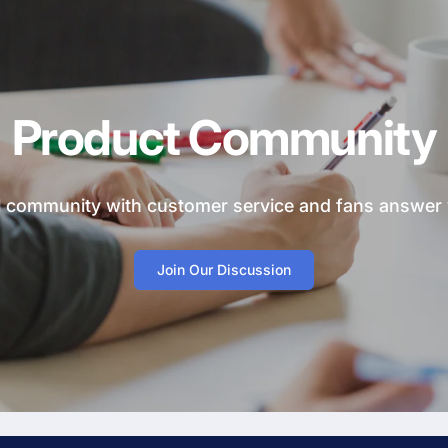
Product Community
ial community with customer service and fans answer
Join Our Discussion