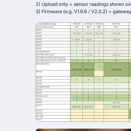
2) Upload only = sensor readings shown onl
3) Firmware (e.g. V1.9.6 / V2.0.2) = gateway