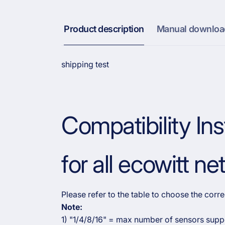
Product description
Manual downloa
shipping test
Compatibility Ins
for all ecowitt n
Please refer to the table to choose the cor
Note:
1) "1/4/8/16" = max number of sensors supp