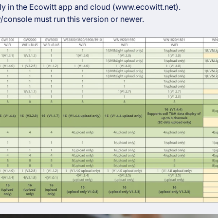
y in the Ecowitt app and cloud (www.ecowitt.net).
/console must run this version or newer.