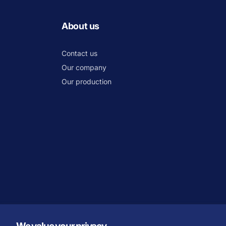
About us
Contact us
Our company
Our production