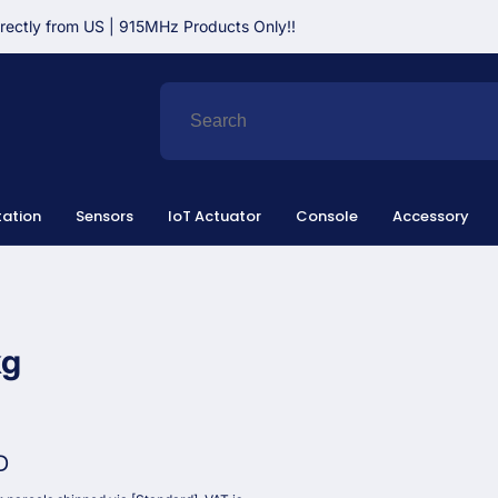
irectly from US | 915MHz Products Only!!
ation
Sensors
IoT Actuator
Console
Accessory
kg
D