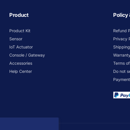
Product
Policy
Product Kit
Refund P
Sensor
Privacy 
IoT Actuator
Shipping
Console / Gateway
Warranty
Accessories
Terms of
Help Center
Do not s
Payment