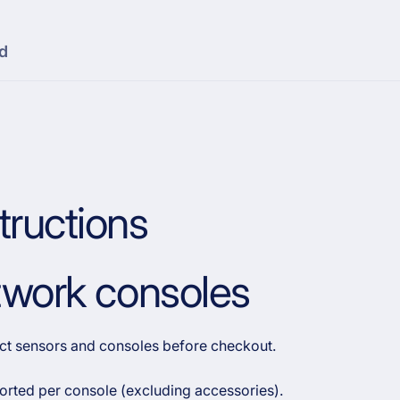
d
tructions
etwork consoles
rect sensors and consoles before checkout.
orted per console (excluding accessories).