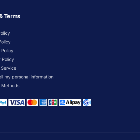
 & Terms
olicy
Policy
 Policy
 Policy
 Service
ell my personal information
 Methods