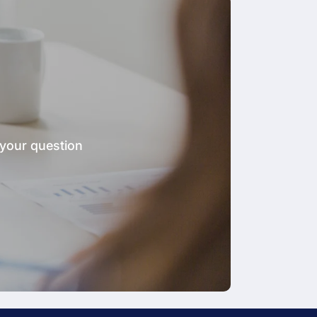
 your question